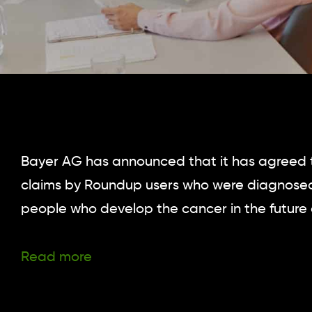
Bayer AG has announced that it has agreed to 
claims by Roundup users who were diagnosed
people who develop the cancer in the future 
Read more