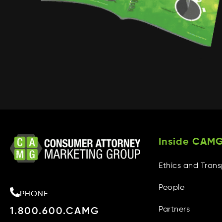
Inside CAM
Ethics and Tran
People
PHONE
Partners
1.800.600.CAMG