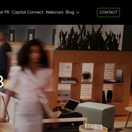
al PR
Capital Connect
Webinars
Blog
CONTACT
B