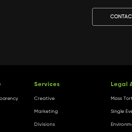
CONTAC
G
Services
Legal 
sparency
Creative
Mass Tor
Marketing
Single Ev
Divisions
Environm