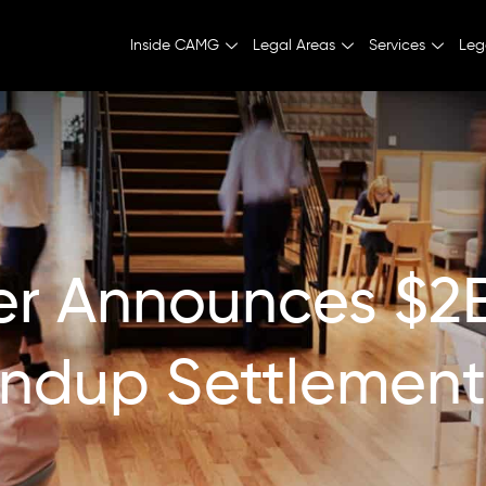
Inside CAMG
Legal Areas
Services
Leg
er Announces $2
ndup Settlement