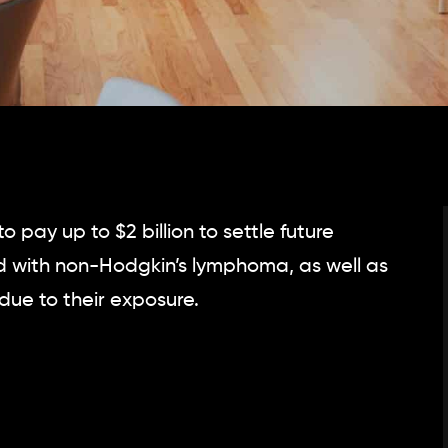
pay up to $2 billion to settle future
 with non-Hodgkin’s lymphoma, as well as
due to their exposure.