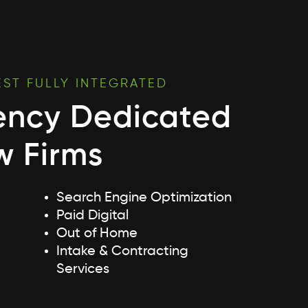
EST FULLY INTEGRATED
ency Dedicated
w Firms
Search Engine Optimization
Paid Digital
Out of Home
Intake & Contracting
Services