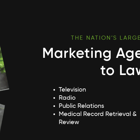
THE NATION’S LARG
Marketing Ag
to La
Television
Radio
Public Relations
Medical Record Retrieval &
Review