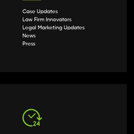
Case Updates
Law Firm Innovators
Legal Marketing Updates
News
Press