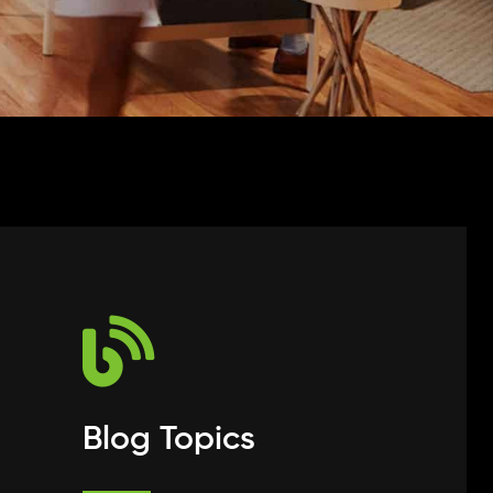
Blog Topics