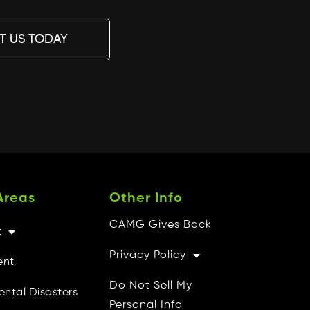
T US TODAY
Areas
Other Info
CAMG Gives Back
t
Privacy Policy
ent
Do Not Sell My
ental Disasters
Personal Info