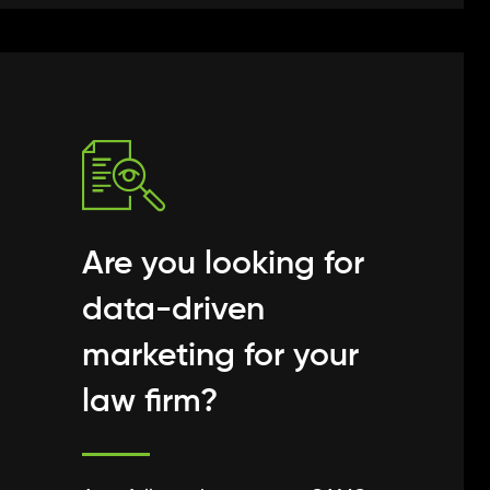
Are you looking for
data-driven
marketing for your
law firm?