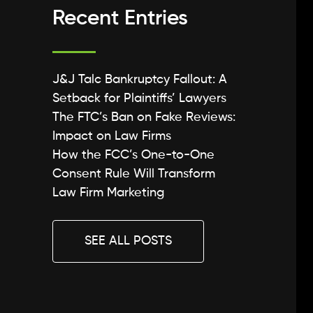
Recent Entries
J&J Talc Bankruptcy Fallout: A
Setback for Plaintiffs’ Lawyers
The FTC’s Ban on Fake Reviews:
Impact on Law Firms
How the FCC’s One-to-One
Consent Rule Will Transform
Law Firm Marketing
SEE ALL POSTS