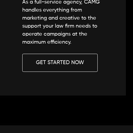
As a full-service agency, CAMG
handles everything from
marketing and creative to the
support your law firm needs to
operate campaigns at the
maximum efficiency.
GET STARTED NOW