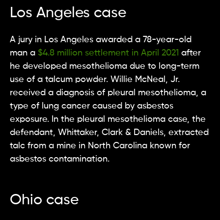
Los Angeles case
A jury in Los Angeles awarded a 78-year-old
man a
$4.8 million settlement in April 2021
after
he developed mesothelioma due to long-term
use of a talcum powder. Willie McNeal, Jr.
received a diagnosis of pleural mesothelioma, a
type of lung cancer caused by asbestos
exposure. In the pleural mesothelioma case, the
defendant, Whittaker, Clark & Daniels, extracted
talc from a mine in North Carolina known for
asbestos contamination.
Ohio case