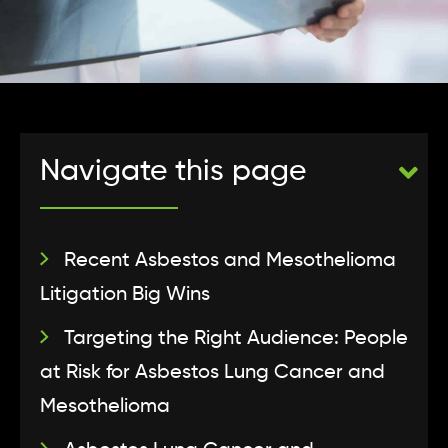
Navigate this page
Recent Asbestos and Mesothelioma
Litigation Big Wins
Targeting the Right Audience: People
at Risk for Asbestos Lung Cancer and
Mesothelioma