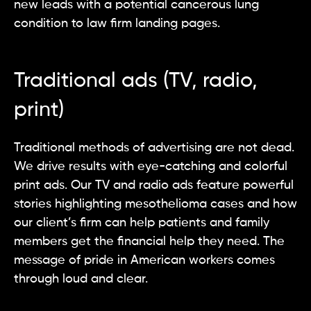
new leads with a potential cancerous lung
condition to law firm landing pages.
Traditional ads (TV, radio,
print)
Traditional methods of advertising are not dead.
We drive results with eye-catching and colorful
print ads. Our TV and radio ads feature powerful
stories highlighting mesothelioma cases and how
our client’s firm can help patients and family
members get the financial help they need. The
message of pride in American workers comes
through loud and clear.