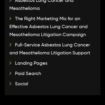
Asbestos Lung Cancer and
Mesothelioma
The Right Marketing Mix for an
Effective Asbestos Lung Cancer and
Mesothelioma Litigation Campaign
Full-Service Asbestos Lung Cancer
and Mesothelioma Litigation Support
Landing Pages
Paid Search
Social