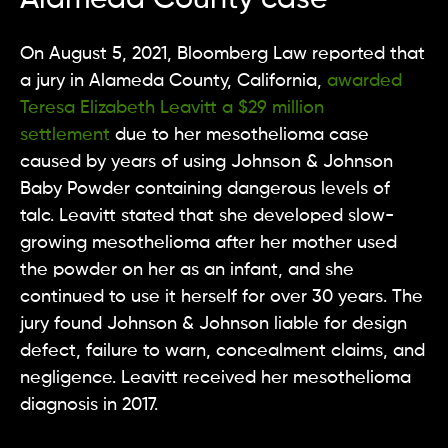
On August 5, 2021, Bloomberg Law reported that
a jury in Alameda County, California,
awarded
Teresa Elizabeth Leavitt a $29 million
settlement
due to her mesothelioma case
caused by years of using Johnson & Johnson
Baby Powder containing dangerous levels of
talc. Leavitt stated that she developed slow-
growing mesothelioma after her mother used
the powder on her as an infant, and she
continued to use it herself for over 30 years. The
jury found Johnson & Johnson liable for design
defect, failure to warn, concealment claims, and
negligence. Leavitt received her mesothelioma
diagnosis in 2017.