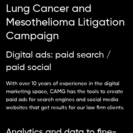
Lung Cancer and
Mesothelioma Litigation
Campaign
Digital ads: paid search /
paid social
With over 10 years of experience in the digital
marketing space, CAMG has the tools to create
paid ads for search engines and social media
websites that get results for our law firm clients.
Analytics and data to fine-