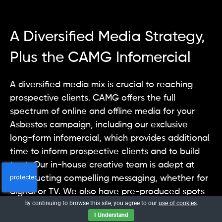
A Diversified Media Strategy,
Plus the CAMG Infomercial
A diversified media mix is crucial to reaching
prospective clients. CAMG offers the full
spectrum of online and offline media for your
Asbestos campaign, including our exclusive
long-form infomercial, which provides additional
time to inform prospective clients and to build
trust. Our in-house creative team is adept at
constructing compelling messaging, whether for
digital or TV. We also have pre-produced spots
By continuing to browse this site, you agree to our
use of cookies
.
and infomercials that can be branded for your
I Understand
firm.