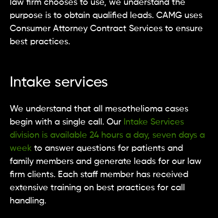
law firm chooses to use, we understand the
purpose is to obtain qualified leads. CAMG uses
Consumer Attorney Contract Services to ensure
best practices.
Intake services
We understand that all mesothelioma cases
begin with a single call. Our
Intake Services
division is available 24 hours a day, seven days a
week
to answer questions for patients and
family members and generate leads for our law
firm clients. Each staff member has received
extensive training on best practices for call
handling.