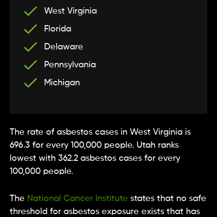
West Virginia
Florida
Delaware
Pennsylvania
Michigan
The rate of asbestos cases in West Virginia is
696.3 for every 100,000 people. Utah ranks
lowest with 362.2 asbestos cases for every
100,000 people.
The
National Cancer Institute
states that no safe
threshold for asbestos exposure exists that has