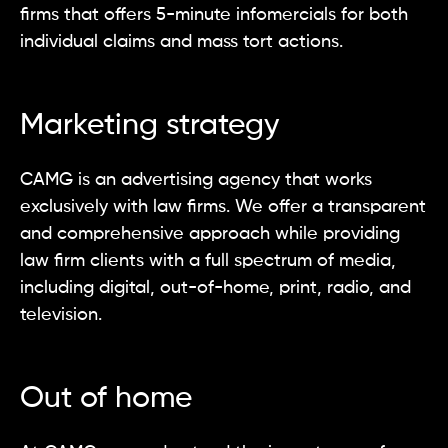
firms that offers 5-minute infomercials for both
individual claims and mass tort actions.
Marketing strategy
CAMG is an advertising agency that works
exclusively with law firms. We offer a transparent
and comprehensive approach while providing
law firm clients with a full spectrum of media,
including digital, out-of-home, print, radio, and
television.
Out of home