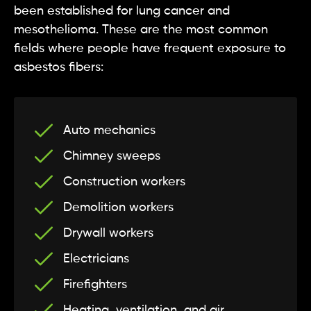
been established for lung cancer and
mesothelioma. These are the most common
fields where people have frequent exposure to
asbestos fibers:
Auto mechanics
Chimney sweeps
Construction workers
Demolition workers
Drywall workers
Electricians
Firefighters
Heating, ventilation, and air