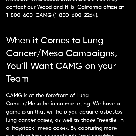
contact our Woodland Hills, California office at
1-800-600-CAMG (1-800-600-2264).
When it Comes to Lung
Cancer/Meso Campaigns,
You’ll Want CAMG on your
Team
CAMG is at the forefront of Lung
Cancer/Mesothelioma marketing. We have a
game plan that will help you acquire asbestos
lung cancer cases, as well as those “needle-in-
a-haystack” meso cases. By capturing more