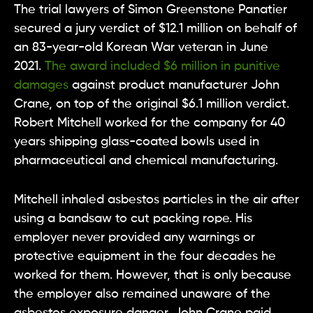
The trial lawyers of Simon Greenstone Panatier
secured a jury verdict of $12.1 million on behalf of
an 83-year-old Korean War veteran in June
2021.
The award included $6 million in punitive
damages
against product manufacturer John
Crane, on top of the original $6.1 million verdict.
Robert Mitchell worked for the company for 40
years shipping glass-coated bowls used in
pharmaceutical and chemical manufacturing.
Mitchell inhaled asbestos particles in the air after
using a bandsaw to cut packing rope. His
employer never provided any warnings or
protective equipment in the four decades he
worked for them. However, that is only because
the employer also remained unaware of the
asbestos exposure danger. John Crane paid