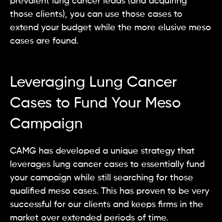
prevalent lung cancer leads (and acquiring
those clients), you can use those cases to
extend your budget while the more elusive meso
cases are found.
Leveraging Lung Cancer
Cases to Fund Your Meso
Campaign
CAMG has developed a unique strategy that
leverages lung cancer cases to essentially fund
your campaign while still searching for those
qualified meso cases. This has proven to be very
successful for our clients and keeps firms in the
market over extended periods of time.