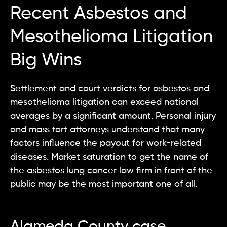
Recent Asbestos and
Mesothelioma Litigation
Big Wins
Settlement and court verdicts for asbestos and
mesothelioma litigation can exceed national
averages by a significant amount. Personal injury
and mass tort attorneys understand that many
factors influence the payout for work-related
diseases. Market saturation to get the name of
the asbestos lung cancer law firm in front of the
public may be the most important one of all.
Alameda County case