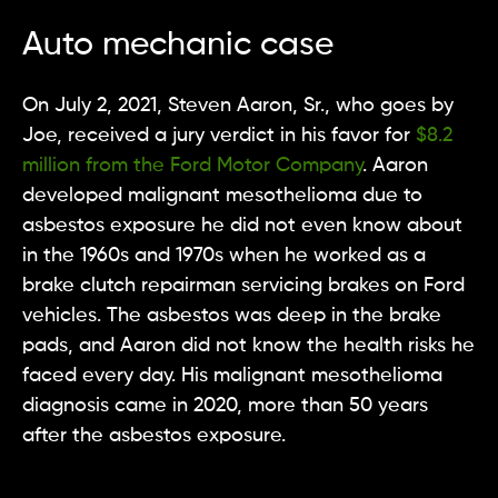
Auto mechanic case
On July 2, 2021, Steven Aaron, Sr., who goes by
Joe, received a jury verdict in his favor for
$8.2
million from the Ford Motor Company
. Aaron
developed malignant mesothelioma due to
asbestos exposure he did not even know about
in the 1960s and 1970s when he worked as a
brake clutch repairman servicing brakes on Ford
vehicles. The asbestos was deep in the brake
pads, and Aaron did not know the health risks he
faced every day. His malignant mesothelioma
diagnosis came in 2020, more than 50 years
after the asbestos exposure.