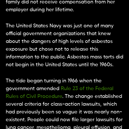
family did not receive compensation from her
employer during her lifetime.
The United States Navy was just one of many
official government organizations that knew
about the dangers of high levels of asbestos
exposure but chose not to release this
information to the public. Asbestos mass torts did
not begin in the United States until the 1960s.
The tide began turning in 1966 when the
government amended
Rule 23 of the Federal
Rules of Civil Procedure
. The change established
several criteria for class-action lawsuits, which
had previously been so vague it was nearly non-
existent. People could now file larger lawsuits for
lung cancer, mesothelioma, pleural effusion, and