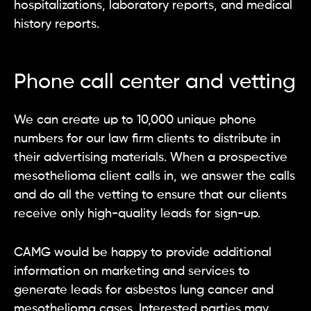
hospitalizations, laboratory reports, and medical
history reports.
Phone call center and vetting
We can create up to 10,000 unique phone
numbers for our law firm clients to distribute in
their advertising materials. When a prospective
mesothelioma client calls in, we answer the calls
and do all the vetting to ensure that our clients
receive only high-quality leads for sign-up.
CAMG would be happy to provide additional
information on marketing and services to
generate leads for asbestos lung cancer and
mesothelioma cases. Interested parties may