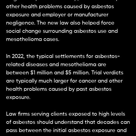
other health problems caused by asbestos
exposure and employer or manufacturer
negligence. The new law also helped force
social change surrounding asbestos use and
mesothelioma cases.
In 2022, the typical settlements for asbestos-
related diseases and mesothelioma are
between $1 million and $5 million. Trial verdicts
are typically much larger for cancer and other
health problems caused by past asbestos
exposure.
Law firms serving clients exposed to high levels
of asbestos should understand that decades can
pass between the initial asbestos exposure and