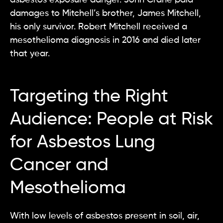
damages to Mitchell’s brother, James Mitchell,
his only survivor. Robert Mitchell received a
mesothelioma diagnosis in 2016 and died later
that year.
Targeting the Right
Audience: People at Risk
for Asbestos Lung
Cancer and
Mesothelioma
With low levels of asbestos present in soil, air,