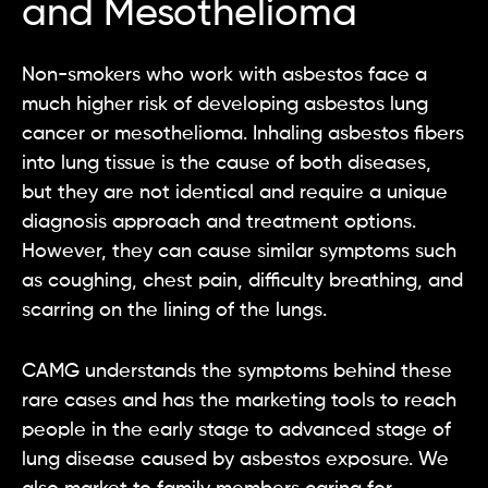
and Mesothelioma
Non-smokers who work with asbestos face a
much higher risk of developing asbestos lung
cancer or mesothelioma. Inhaling asbestos fibers
into lung tissue is the cause of both diseases,
but they are not identical and require a unique
diagnosis approach and treatment options.
However, they can cause similar symptoms such
as coughing, chest pain, difficulty breathing, and
scarring on the lining of the lungs.
CAMG understands the symptoms behind these
rare cases and has the marketing tools to reach
people in the early stage to advanced stage of
lung disease caused by asbestos exposure. We