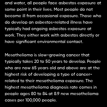
and water, all people face asbestos exposure at
some point in their lives. Most people do not
become ill from occasional exposure. Those who
do develop an asbestos-related illness have
typically had ongoing asbestos exposure at
work. They either work with asbestos directly or
have significant environmental contact.
Mesothelioma is slow-growing cancer that
typically takes 20 to 50 years to develop. People
who are now 65 years old and above are at the
highest risk of developing a type of cancer-
related to their mesothelioma exposure. The
highest mesothelioma diagnosis rate comes in
people ages 80 to 84 at 8.9 new mesothelioma
cases per 100,000 people.