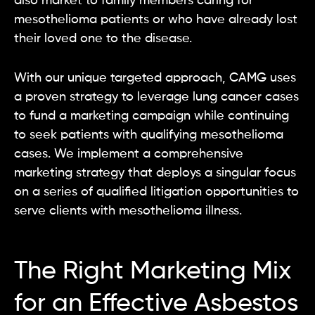
also market to family members caring for
mesothelioma patients or who have already lost
their loved one to the disease.
With our unique targeted approach, CAMG uses
a proven strategy to leverage lung cancer cases
to fund a marketing campaign while continuing
to seek patients with qualifying mesothelioma
cases. We implement a comprehensive
marketing strategy that deploys a singular focus
on a series of qualified litigation opportunities to
serve clients with mesothelioma illness.
The Right Marketing Mix
for an Effective Asbestos