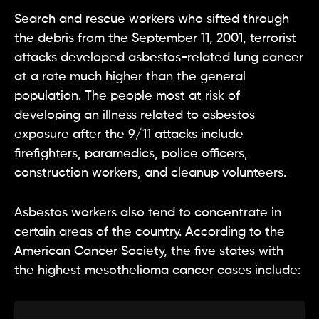
Search and rescue workers who sifted through
the debris from the September 11, 2001, terrorist
attacks developed asbestos-related lung cancer
at a rate much higher than the general
population. The people most at risk of
developing an illness related to asbestos
exposure after the 9/11 attacks include
firefighters, paramedics, police officers,
construction workers, and cleanup volunteers.
Asbestos workers also tend to concentrate in
certain areas of the country. According to the
American Cancer Society, the five states with
the highest mesothelioma cancer cases include: