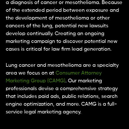
a diagnosis of cancer or mesothelioma. Because
of the extended period between exposure and
the development of mesothelioma or other
cancers of the lung, potential new lawsuits
develop continually. Creating an ongoing
marketing campaign to discover potential new
cases is critical for law firm lead generation.
Lung cancer and mesothelioma are a specialty
area we focus on at
Consumer Attorney
Marketing Group (CAMG)
. Our marketing
professionals devise a comprehensive strategy
that includes paid ads, public relations, search
engine optimization, and more. CAMG is a full-
service legal marketing agency.