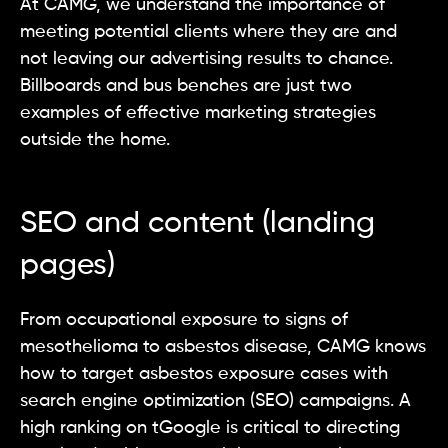
At CAMG, we understand the importance of
meeting potential clients where they are and
not leaving our advertising results to chance.
Billboards and bus benches are just two
examples of effective marketing strategies
outside the home.
SEO and content (landing
pages)
From occupational exposure to signs of
mesothelioma to asbestos disease, CAMG knows
how to target asbestos exposure cases with
search engine optimization (SEO) campaigns. A
high ranking on tGoogle is critical to directing