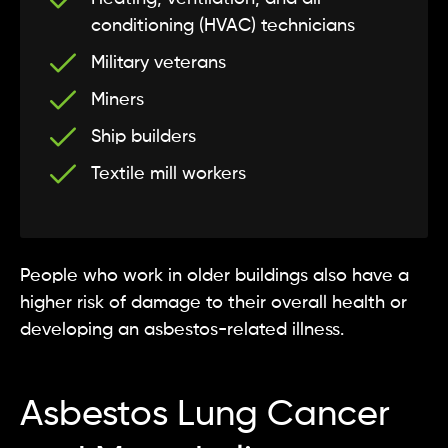
conditioning (HVAC) technicians
Military veterans
Miners
Ship builders
Textile mill workers
People who work in older buildings also have a
higher risk of damage to their overall health or
developing an asbestos-related illness.
Asbestos Lung Cancer