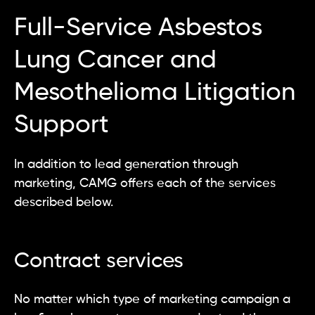
Full-Service Asbestos
Lung Cancer and
Mesothelioma Litigation
Support
In addition to lead generation through
marketing, CAMG offers each of the services
described below.
Contract services
No matter which type of marketing campaign a