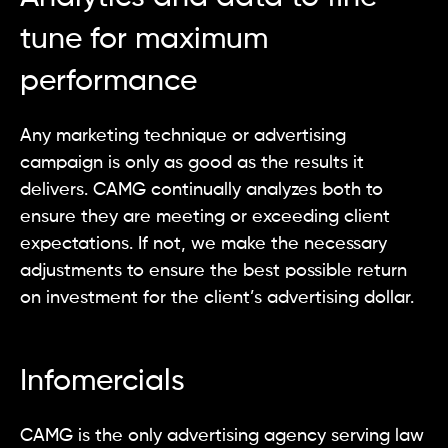
tune for maximum
performance
Any marketing technique or advertising
campaign is only as good as the results it
delivers. CAMG continually analyzes both to
ensure they are meeting or exceeding client
expectations. If not, we make the necessary
adjustments to ensure the best possible return
on investment for the client’s advertising dollar.
Infomercials
CAMG is the only advertising agency serving law