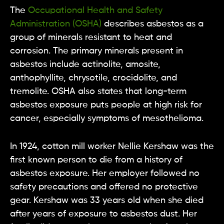
The
Occupational Health and Safety
Administration (OSHA)
describes asbestos as a
group of minerals resistant to heat and
corrosion. The primary minerals present in
asbestos include actinolite, amosite,
anthophyllite, chrysotile, crocidolite, and
tremolite. OSHA also states that long-term
asbestos exposure puts people at high risk for
cancer, especially symptoms of mesothelioma.
In 1924, cotton mill worker Nellie Kershaw was the
first known person to die from a history of
asbestos exposure. Her employer followed no
safety precautions and offered no protective
gear. Kershaw was 33 years old when she died
after years of exposure to asbestos dust. Her