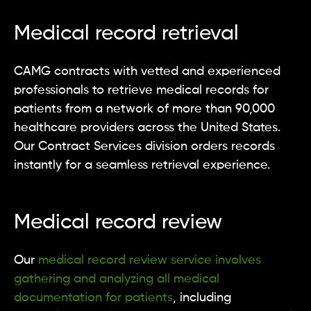
Medical record retrieval
CAMG contracts with vetted and experienced
professionals to retrieve medical records for
patients from a network of more than 90,000
healthcare providers across the United States.
Our Contract Services division orders records
instantly for a seamless retrieval experience.
Medical record review
Our
medical record review service involves
gathering and analyzing all medical
documentation for patients
, including