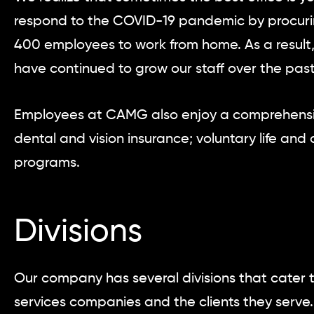
respond to the COVID-19 pandemic by procurin
400 employees to work from home. As a result
have continued to grow our staff over the past
Employees at CAMG also enjoy a comprehensiv
dental and vision insurance; voluntary life and 
programs.
Divisions
Our company has several divisions that cater t
services companies and the clients they serve. 