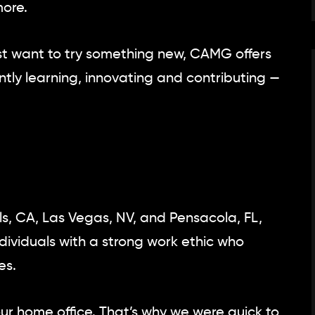
ore.
 just want to try something new, CAMG offers
tly learning, innovating and contributing —
ls, CA, Las Vegas, NV, and Pensacola, FL,
ndividuals with a strong work ethic who
es.
our home office. That’s why we were quick to