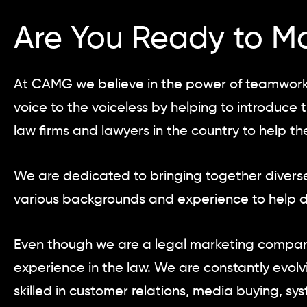
Are You Ready to M
At CAMG we believe in the power of teamwork.
voice to the voiceless by helping to introduc
law firms and lawyers in the country to help t
We are dedicated to bringing together diverse
various backgrounds and experience to help dr
Even though we are a legal marketing company
experience in the law. We are constantly evol
skilled in customer relations, media buying, s