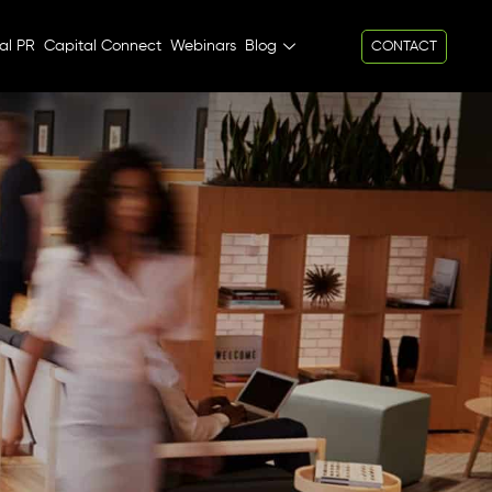
al PR
Capital Connect
Webinars
Blog
CONTACT