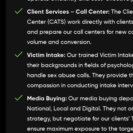
Client Services – Call Center:
The Clie
Center (CATS) work directly with clien
and prepare our call centers for new
volume and conversion.
Victim Intake:
Our trained Victim Intake 
their backgrounds in fields of psycholo
handle sex abuse calls. They provide 
compassion in conducting intake inter
Media Buying:
Our media buying depart
National, Local and Digital. They not 
strategy, but negotiate for our clients’
ensure maximum exposure to the targ