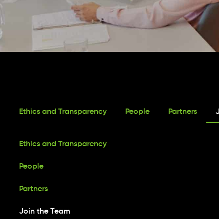
Ethics and Transparency
People
Partners
Ethics and Transparency
People
Partners
Join the Team