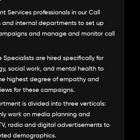
nt Services professionals in our Call
ts and internal departments to set up
 campaigns and manage and monitor call
Specialists are hired specifically for
gy, social work, and mental health to
the highest degree of empathy and
views for these campaigns.
ment is divided into three verticals:
only work on media planning and
 TV, radio and digital advertisements to
eted demographics.