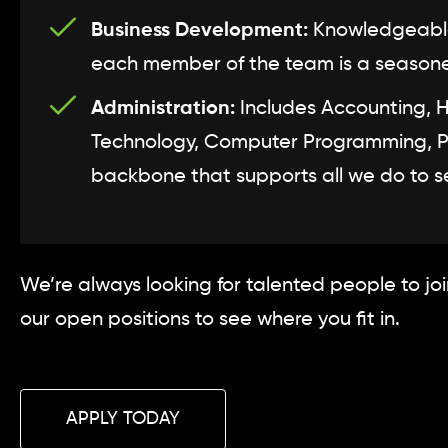
Business Development:
Knowledgeable 
each member of the team is a seasoned 
Administration:
Includes Accounting, 
Technology, Computer Programming, Prod
backbone that supports all we do to se
We’re always looking for talented people to jo
our open positions to see where you fit in.
APPLY TODAY