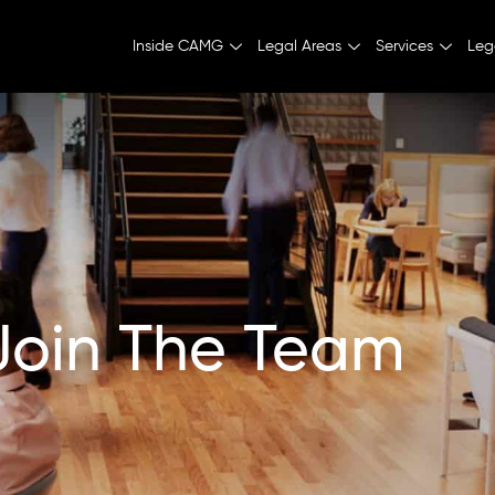
Inside CAMG
Legal Areas
Services
Leg
Join The Team