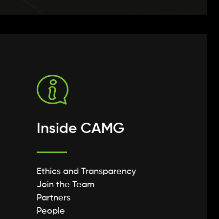
Inside CAMG
Ethics and Transparency
Join the Team
Partners
People