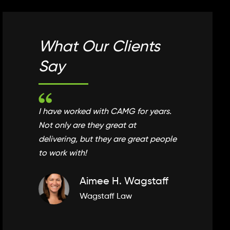
What Our Clients
What
Say
Say
I have worked with CAMG for years.
CAMG is
Not only are they great at
and will
delivering, but they are great people
supports
to work with!
of your 
Aimee H. Wagstaff
Wagstaff Law