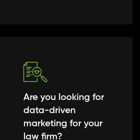
Are you looking for
data-driven
marketing for your
law firm?