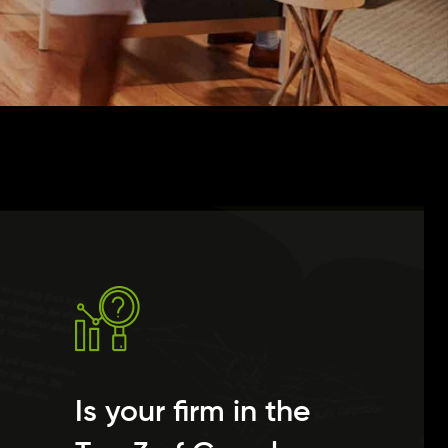
Is your firm in the