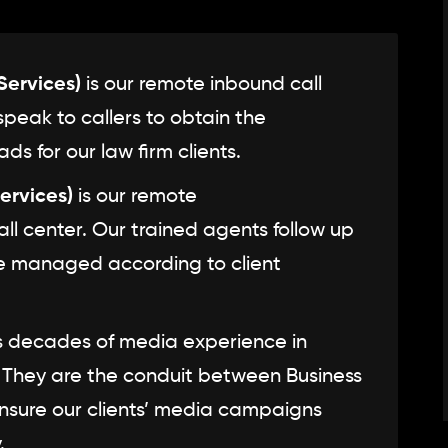
ervices)
is our remote inbound call
speak to callers to obtain the
ds for our law firm clients.
ervices)
is our remote
l center. Our trained agents follow up
re managed according to client
 decades of media experience in
. They are the conduit between Business
sure our clients’ media campaigns
.