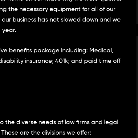
g the necessary equipment for all of our
, our business has not slowed down and we
 year.
e benefits package including: Medical,
disability insurance; 401k; and paid time off
o the diverse needs of law firms and legal
These are the divisions we offer: