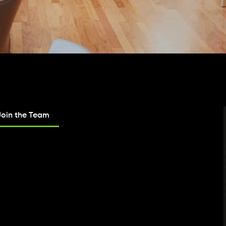
Join the Team