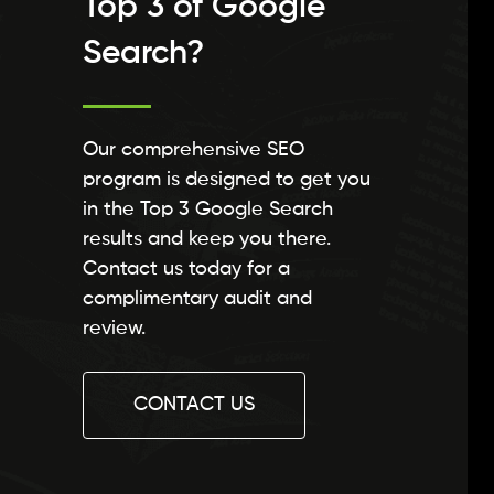
Top 3 of Google
Search?
Our comprehensive SEO
program is designed to get you
in the Top 3 Google Search
results and keep you there.
Contact us today for a
complimentary audit and
review.
CONTACT US