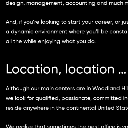
design, management, accounting and much m
And, if you’re looking to start your career, or
a dynamic environment where you’ll be constan
all the while enjoying what you do.
Location, location …
Although our main centers are in Woodland Hil
we look for qualified, passionate, committed i
reside anywhere in the continental United Stat
We realize that sometimes the best office is y