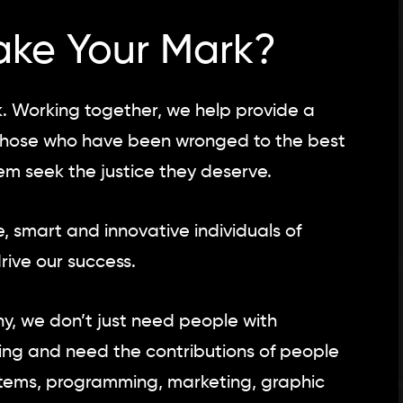
ake Your Mark?
 Working together, we help provide a
e those who have been wronged to the best
hem seek the justice they deserve.
, smart and innovative individuals of
ive our success.
, we don’t just need people with
ving and need the contributions of people
ystems, programming, marketing, graphic