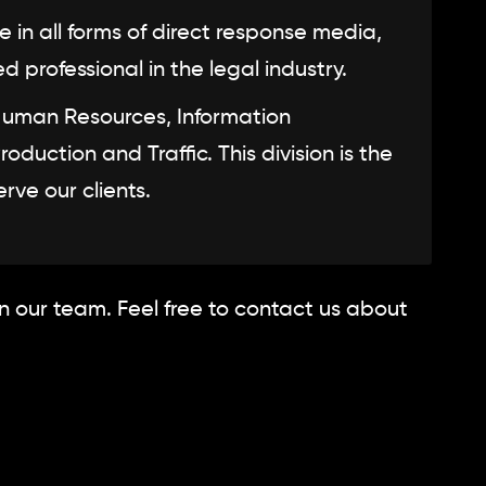
in all forms of direct response media,
professional in the legal industry.
Human Resources, Information
uction and Traffic. This division is the
rve our clients.
in our team. Feel free to contact us about