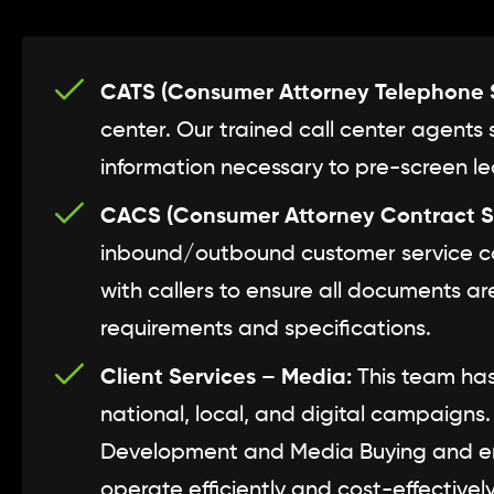
CATS (Consumer Attorney Telephone S
center. Our trained call center agents 
information necessary to pre-screen lea
CACS (Consumer Attorney Contract S
inbound/outbound customer service cal
with callers to ensure all documents a
requirements and specifications.
Client Services – Media:
This team has
national, local, and digital campaigns
Development and Media Buying and en
operate efficiently and cost-effectively