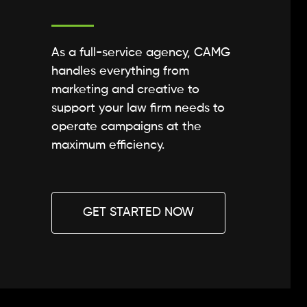
As a full-service agency, CAMG
handles everything from
marketing and creative to
support your law firm needs to
operate campaigns at the
maximum efficiency.
GET STARTED NOW