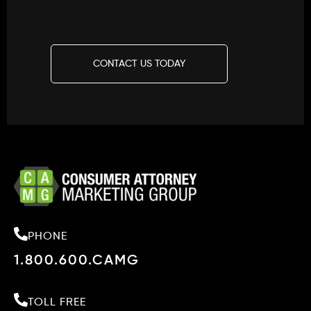
CONTACT US TODAY
PHONE
1.800.600.CAMG
TOLL FREE