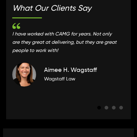
What Our Clients Say
I have worked with CAMG for years. Not only
C
are they great at delivering, but they are great
t
people to work with!
e
Aimee H. Wagstaff
Wagstaff Law