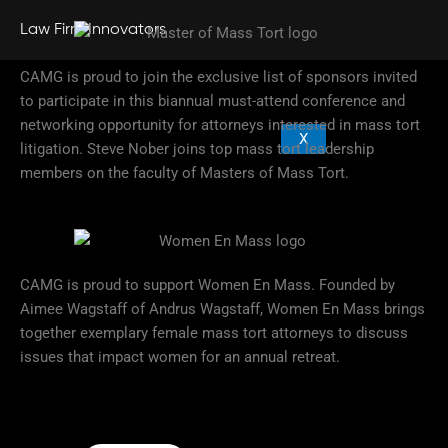
Law Firm Innovators
CAMG is proud to join the exclusive list of sponsors invited
to participate in this biannual must-attend conference and
networking opportunity for attorneys interested in mass tort
X
litigation. Steve Nober joins top mass tort leadership
members on the faculty of Masters of Mass Tort.
CAMG is proud to support Women En Mass. Founded by
Aimee Wagstaff of Andrus Wagstaff, Women En Mass brings
together exemplary female mass tort attorneys to discuss
issues that impact women for an annual retreat.