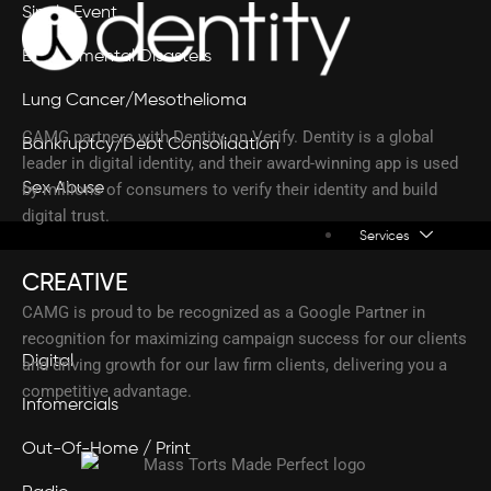
Single Event
Environmental Disasters
Lung Cancer/Mesothelioma
CAMG partners with Dentity on Verify. Dentity is a global
Bankruptcy/Debt Consolidation
leader in digital identity, and their award-winning app is used
Sex Abuse
by millions of consumers to verify their identity and build
digital trust.
Services
CREATIVE
CAMG is proud to be recognized as a Google Partner in
recognition for maximizing campaign success for our clients
Digital
and driving growth for our law firm clients, delivering you a
competitive advantage.
Infomercials
Out-Of-Home / Print