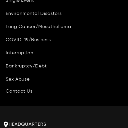
Single Event
CAMG Gives Back
Environmental Disasters
Privacy Policy
Lung Cancer/Mesothelioma
Do Not Sell My Personal Info
COVID-19/Business
Data Access and Deletion
Interruption
Terms of Use
Bankruptcy/Debt
Site Map
Blog
Sex Abuse
Contact Us
HEADQUARTERS