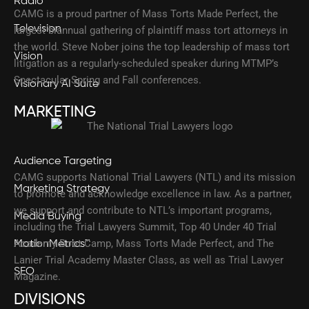
Radio
CAMG is a proud partner of Mass Torts Made Perfect, the
Television
largest biannual gathering of plaintiff mass tort attorneys in
the world. Steve Nober joins the top leadership of mass tort
Vision
litigation as a regularly-scheduled speaker during MTMP’s
Spectacular Spring and Fall conferences.
Visionary AI Suite
MARKETING
Audience Targeting
CAMG supports National Trial Lawyers (NTL) and its mission
Marketing Strategy
to promote and acknowledge excellence in law. As a partner,
we support and contribute to NTL’s important programs,
Media Buying
including the Trial Lawyers Summit, Top 40 Under 40 Trial
Academy Boot Camp, Mass Torts Made Perfect, and The
MotionMetrics™
Lanier Trial Academy Master Class, as well as Trial Lawyer
SEO
Magazine.
DIVISIONS