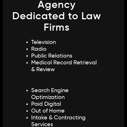
Agency
Dedicated to Law
Firms
Television
Radio
Public Relations
Medical Record Retrieval
& Review
Search Engine
Optimization
Paid Digital
Out of Home
Intake & Contracting
Services