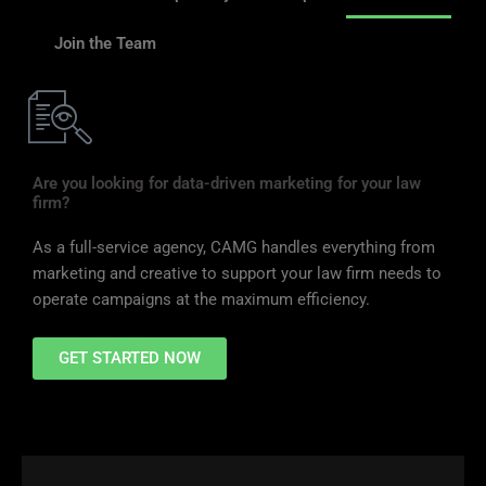
Join the Team
Are you looking for data-driven marketing for your law
firm?
As a full-service agency, CAMG handles everything from
marketing and creative to support your law firm needs to
operate campaigns at the maximum efficiency.
GET STARTED NOW