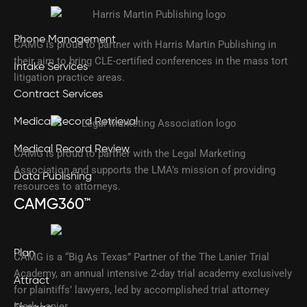
Phone Management
CAMG is proud to partner with Harris Martin Publishing in
their aim to bring CLE-certified conferences in the mass tort
Intake Services
litigation practice areas.
Contract Services
Medical Record Retrieval
Medical Record Review
CAMG is proud to partner with the Legal Marketing
Association and supports the LMA’s mission of providing
Data Publishing
resources to attorneys.
CAMG360™
Plan
CAMG is a “Big As Texas” Partner of the The Lanier Trial
Academy, an annual intensive 2-day trial academy exclusively
Attract
for plaintiffs’ lawyers, led by accomplished trial attorney
Mark Lanier.