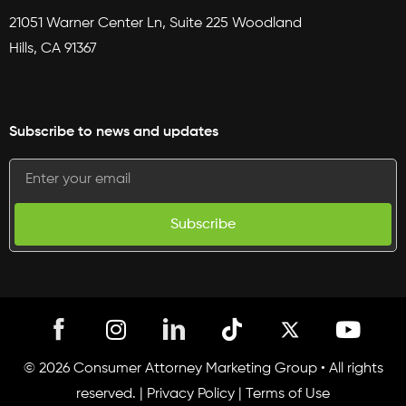
21051 Warner Center Ln, Suite 225 Woodland
Hills, CA 91367
Subscribe to news and updates
Subscribe
I
T
Y
n
i
o
s
k
u
© 2026 Consumer Attorney Marketing Group • All rights
t
t
t
reserved. |
Privacy Policy
|
Terms of Use