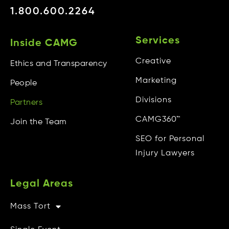
1.800.600.2264
Services
Inside CAMG
Creative
Ethics and Transparency
Marketing
People
Divisions
Partners
CAMG360™
Join the Team
SEO for Personal
Injury Lawyers
Legal Areas
Mass Tort
Other Info