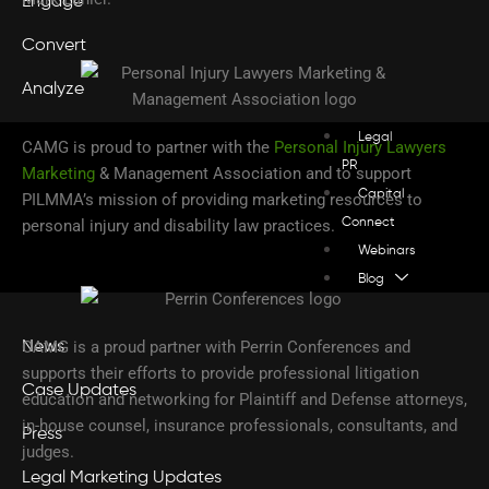
Engage
Convert
Analyze
Legal
CAMG is proud to partner with the
Personal Injury Lawyers
PR
Marketing
& Management Association and to support
Capital
PILMMA’s mission of providing marketing resources to
personal injury and disability law practices.
Connect
Webinars
Blog
CAMG is a proud partner with Perrin Conferences and
News
supports their efforts to provide professional litigation
Case Updates
education and networking for Plaintiff and Defense attorneys,
in-house counsel, insurance professionals, consultants, and
Press
judges.
Legal Marketing Updates