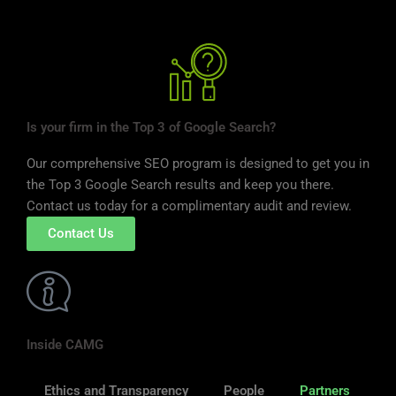
Is your firm in the Top 3 of Google Search?
Our comprehensive SEO program is designed to get you in
the Top 3 Google Search results and keep you there.
Contact us today for a complimentary audit and review.
Contact Us
Inside CAMG
Ethics and Transparency
People
Partners