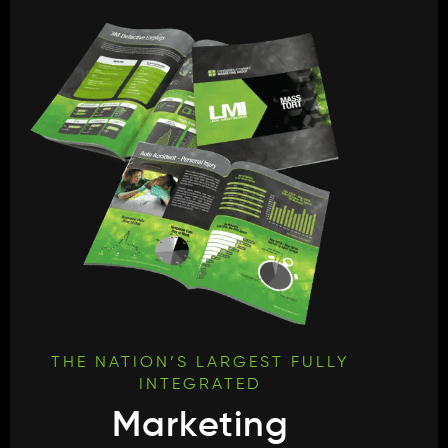
THE NATION’S LARGEST FULLY
INTEGRATED
Marketing