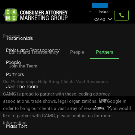
Skip
to
Inside
content
CAMG
Partners
Testimonials
Ethics and Transparency
Ethics and Transparency
People
Partners
People
Join the Team
Partners
Our Partnerships Help Bring Clients Vast Resources
Join The Team
CAMG is proud to partner with these leading attorney
Legal
associations, trade shows, legal organizations, and Google in
order to bring our clients a vast array of resources. If you would
Areas
like to partner with CAMG, please contact us for more
information.
Mass Tort