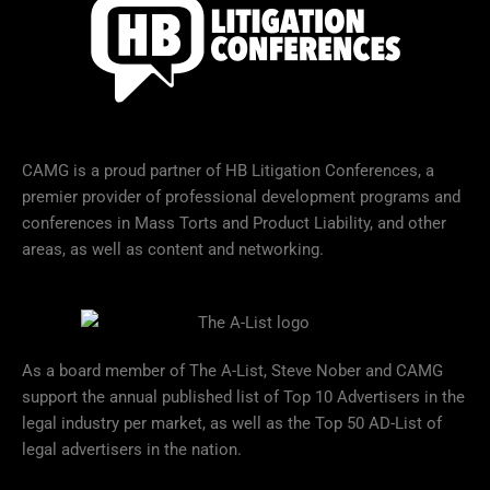
CAMG is a proud partner of HB Litigation Conferences, a
premier provider of professional development programs and
conferences in Mass Torts and Product Liability, and other
areas, as well as content and networking.
As a board member of The A-List, Steve Nober and CAMG
support the annual published list of Top 10 Advertisers in the
legal industry per market, as well as the Top 50 AD-List of
legal advertisers in the nation.