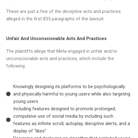
These are just a few of the deceptive acts and practices
alleged in the first 835 paragraphs of the lawsuit.
Unfair And Unconscionable Acts And Practices
The plaintiffs allege that Meta engaged in unfair and/or
unconscionable acts and practices, which include the
following:
Knowingly designing its platforms to be psychologically
and physically harmful to young users while also targeting
young users
Including features designed to promote prolonged,
compulsive use of social media by including such
features as infinite scroll, autoplay, disruptive alerts, and a
display of “likes”