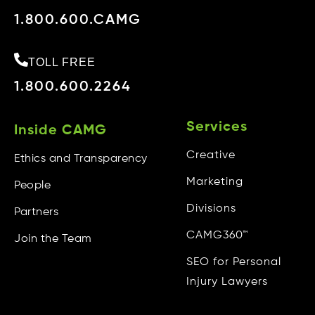
1.800.600.CAMG
TOLL FREE
1.800.600.2264
Services
Inside CAMG
Creative
Ethics and Transparency
Marketing
People
Divisions
Partners
CAMG360™
Join the Team
SEO for Personal
Injury Lawyers