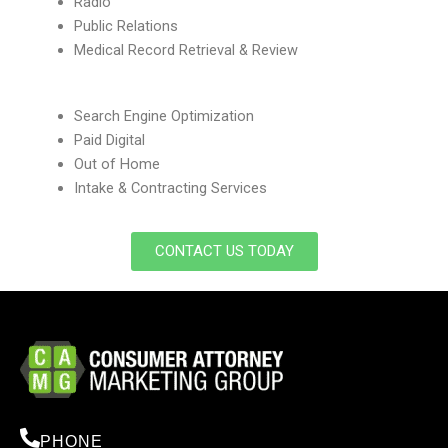
Radio
Public Relations
Medical Record Retrieval & Review
Search Engine Optimization
Paid Digital
Out of Home
Intake & Contracting Services
CONTACT US TODAY
PHONE