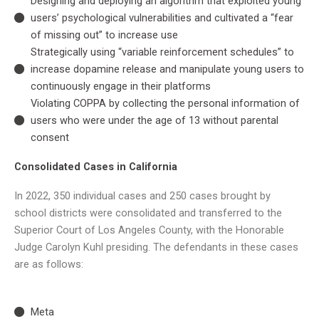
Designing and deploying an algorithm that exploited young
users’ psychological vulnerabilities and cultivated a “fear
of missing out” to increase use
Strategically using “variable reinforcement schedules” to
increase dopamine release and manipulate young users to
continuously engage in their platforms
Violating COPPA by collecting the personal information of
users who were under the age of 13 without parental
consent
Consolidated Cases in California
In 2022, 350 individual cases and 250 cases brought by
school districts were consolidated and transferred to the
Superior Court of Los Angeles County, with the Honorable
Judge Carolyn Kuhl presiding. The defendants in these cases
are as follows:
Meta