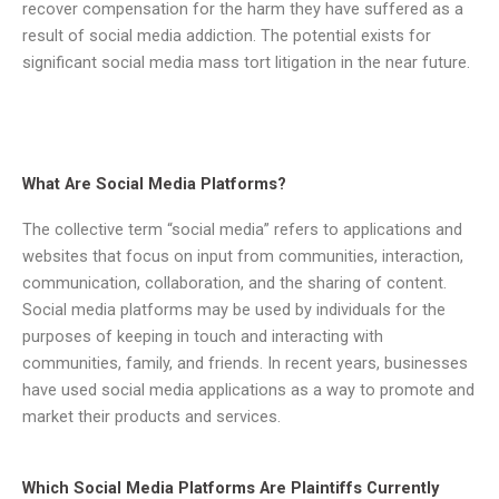
recover compensation for the harm they have suffered as a
result of social media addiction. The potential exists for
significant social media mass tort litigation in the near future.
What Are Social Media Platforms?
The collective term “social media” refers to applications and
websites that focus on input from communities, interaction,
communication, collaboration, and the sharing of content.
Social media platforms may be used by individuals for the
purposes of keeping in touch and interacting with
communities, family, and friends. In recent years, businesses
have used social media applications as a way to promote and
market their products and services.
Which Social Media Platforms Are Plaintiffs Currently