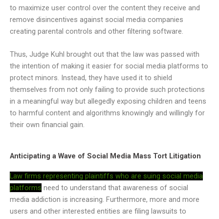
to maximize user control over the content they receive and
remove disincentives against social media companies
creating parental controls and other filtering software.
Thus, Judge Kuhl brought out that the law was passed with
the intention of making it easier for social media platforms to
protect minors. Instead, they have used it to shield
themselves from not only failing to provide such protections
in a meaningful way but allegedly exposing children and teens
to harmful content and algorithms knowingly and willingly for
their own financial gain.
Anticipating a Wave of Social Media Mass Tort Litigation
Law firms representing plaintiffs who are suing social media
platforms
need to understand that awareness of social
media addiction is increasing. Furthermore, more and more
users and other interested entities are filing lawsuits to