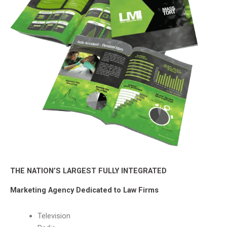
THE NATION’S LARGEST FULLY INTEGRATED
Marketing Agency Dedicated to Law Firms
Television