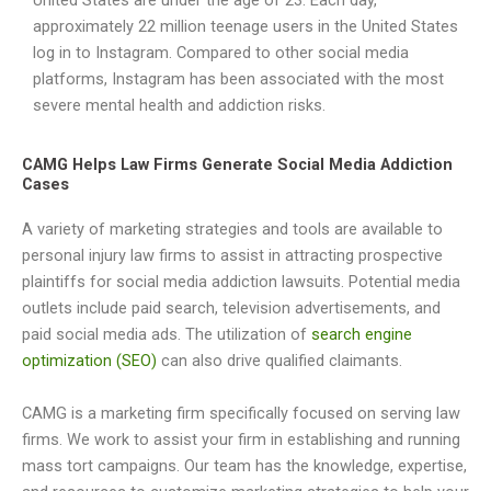
United States are under the age of 23. Each day,
approximately 22 million teenage users in the United States
log in to Instagram. Compared to other social media
platforms, Instagram has been associated with the most
severe mental health and addiction risks.
CAMG Helps Law Firms Generate Social Media Addiction
Cases
A variety of marketing strategies and tools are available to
personal injury law firms to assist in attracting prospective
plaintiffs for social media addiction lawsuits. Potential media
outlets include paid search, television advertisements, and
paid social media ads. The utilization of
search engine
optimization (SEO)
can also drive qualified claimants.
CAMG is a marketing firm specifically focused on serving law
firms. We work to assist your firm in establishing and running
mass tort campaigns. Our team has the knowledge, expertise,