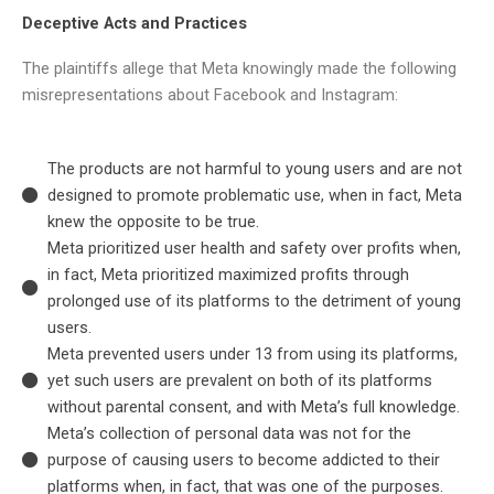
Deceptive Acts and Practices
The plaintiffs allege that Meta knowingly made the following
misrepresentations about Facebook and Instagram:
The products are not harmful to young users and are not
designed to promote problematic use, when in fact, Meta
knew the opposite to be true.
Meta prioritized user health and safety over profits when,
in fact, Meta prioritized maximized profits through
prolonged use of its platforms to the detriment of young
users.
Meta prevented users under 13 from using its platforms,
yet such users are prevalent on both of its platforms
without parental consent, and with Meta’s full knowledge.
Meta’s collection of personal data was not for the
purpose of causing users to become addicted to their
platforms when, in fact, that was one of the purposes.