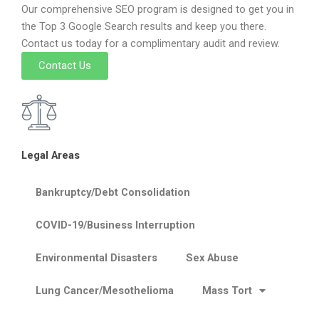
Our comprehensive SEO program is designed to get you in
the Top 3 Google Search results and keep you there.
Contact us today for a complimentary audit and review.
Contact Us
Legal Areas
Bankruptcy/Debt Consolidation
COVID-19/Business Interruption
Environmental Disasters
Sex Abuse
Lung Cancer/Mesothelioma
Mass Tort