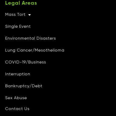
Legal Areas
Mass Tort
Other Info
Single Event
CAMG Gives Back
Environmental Disasters
Privacy Policy
Lung Cancer/Mesothelioma
Do Not Sell My Personal Info
COVID-19/Business
Data Access and Deletion
Interruption
Terms of Use
Bankruptcy/Debt
Site Map
Blog
Sex Abuse
Contact Us