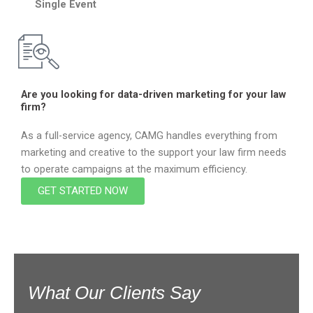
Single Event
Are you looking for data-driven marketing for your law
firm?
As a full-service agency, CAMG handles everything from
marketing and creative to the support your law firm needs
to operate campaigns at the maximum efficiency.
GET STARTED NOW
What Our Clients Say