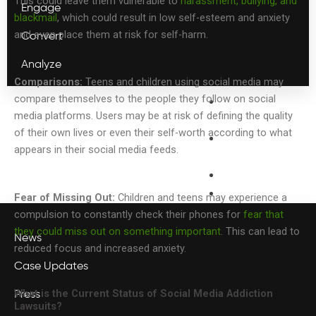
This could leave them vulnerable to
harassment, bullying, and
Engage
blackmail
, which could result in low self-esteem and anxiety
and even place them at risk for self-harm.
Convert
Analyze
Comparisons:
Teens and children using social media may
compare themselves to the people they follow on social
Legal
media platforms. Users may be at risk of defining the quality
PR
of their own lives or even their self-worth according to what
Capital
appears in their social media feeds.
Connect
Webinars
Blog
Fear of Missing Out:
Children and teens may experience a
compulsion to constantly check their phones for
fear that
they could miss out on something important
. This can lead to
News
reduced focus and increased anxiety.
Case Updates
What is the Current Status of Social Media Addiction
Press
Lawsuits?