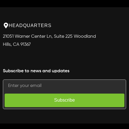
HEADQUARTERS
21051 Warner Center Ln, Suite 225 Woodland
Hills, CA 91367
Subscribe to news and updates
Subscribe