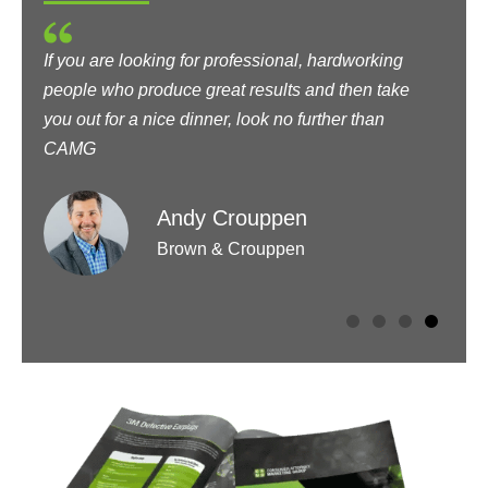
If you are looking for professional, hardworking
I
people who produce great results and then take
t
you out for a nice dinner, look no further than
t
CAMG
Andy Crouppen
Brown & Crouppen