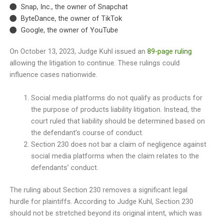
Snap, Inc., the owner of Snapchat
ByteDance, the owner of TikTok
Google, the owner of YouTube
On October 13, 2023, Judge Kuhl issued an
89-page ruling
allowing the litigation to continue. These rulings could
influence cases nationwide.
Social media platforms do not qualify as products for
the purpose of products liability litigation. Instead, the
court ruled that liability should be determined based on
the defendant’s course of conduct.
Section 230 does not bar a claim of negligence against
social media platforms when the claim relates to the
defendants’ conduct.
The ruling about Section 230 removes a significant legal
hurdle for plaintiffs. According to Judge Kuhl, Section 230
should not be stretched beyond its original intent, which was