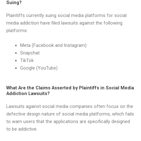
Suing?
Plaintiffs currently suing social media platforms for social
media addiction have filed lawsuits against the following
platforms:
Meta (Facebook and Instagram)
Snapchat
TikTok
Google (YouTube)
What Are the Claims Asserted by Plaintiffs in Social Media
Addiction Lawsuits?
Lawsuits against social media companies often focus on the
defective design nature of social media platforms, which fails
to warn users that the applications are specifically designed
to be addictive.