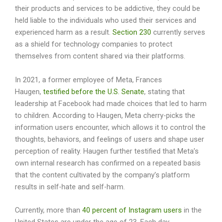
their products and services to be addictive, they could be
held liable to the individuals who used their services and
experienced harm as a result.
Section 230
currently serves
as a shield for technology companies to protect
themselves from content shared via their platforms.
In 2021, a former employee of Meta, Frances
Haugen,
testified before the U.S. Senate
, stating that
leadership at Facebook had made choices that led to harm
to children. According to Haugen, Meta cherry-picks the
information users encounter, which allows it to control the
thoughts, behaviors, and feelings of users and shape user
perception of reality. Haugen further testified that Meta’s
own internal research has confirmed on a repeated basis
that the content cultivated by the company’s platform
results in self-hate and self-harm.
Currently, more than
40 percent of Instagram users
in the