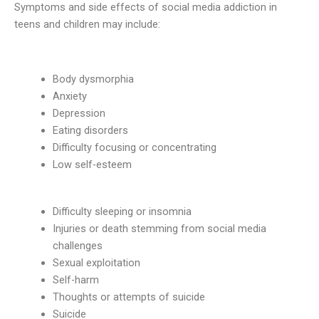
Symptoms and side effects of social media addiction in
teens and children may include:
Body dysmorphia
Anxiety
Depression
Eating disorders
Difficulty focusing or concentrating
Low self-esteem
Difficulty sleeping or insomnia
Injuries or death stemming from social media
challenges
Sexual exploitation
Self-harm
Thoughts or attempts of suicide
Suicide