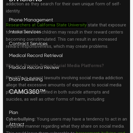
addiction as they search for their own unique form of self-
identity.
Phone Management
Researchers at California State University
state that exposure
to social media in children may result in their reward centers
Intake Services
becoming overstimulated. This can result in an increased
Contract Services
reward responsiveness, which may create problems.
Medical Record Retrieval
Why Are People Suing Social Media Platforms?
Medical Record Review
Plaintiffs in current lawsuits involving social media addiction
Data Publishing
allege that excessive amounts of exposure to social media
CAMG360™
platforms have resulted in both suicide attempts and
suicides, as well as other forms of harm, including:
Plan
Cyberbullying:
Young users may have a tendency to act in an
Attract
impulsive manner regarding what they share on social media.