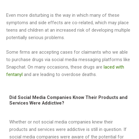
Even more disturbing is the way in which many of these
symptoms and side effects are co-related, which may place
teens and children at an increased risk of developing multiple
potentially serious problems.
Some firms are accepting cases for claimants who we able
to purchase drugs via social media messaging platforms like
Snapchat. On many occasions, these drugs are
laced with
fentanyl
and are leading to overdose deaths.
Did Social Media Companies Know Their Products and
Services Were Addictive?
Whether or not social media companies knew their
products and services were addictive is still in question. If
social media companies were aware of the potential for