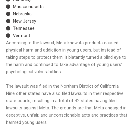
Massachusetts
Nebraska
New Jersey
Tennessee
Vermont
According to the lawsuit, Meta knew its products caused
physical harm and addiction in young users, but instead of
taking steps to protect them, it blatantly turned a blind eye to
the harm and continued to take advantage of young users’
psychological vulnerabilities.
The lawsuit was filed in the Northern District of California.
Nine other states have also filed lawsuits in their respective
state courts, resulting in a total of 42 states having filed
lawsuits against Meta. The grounds are that Meta engaged in
deceptive, unfair, and unconscionable acts and practices that
harmed young users.