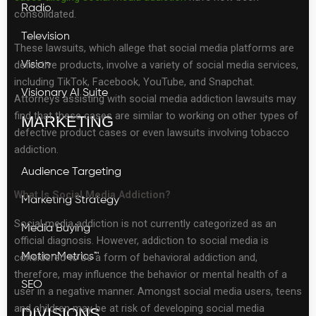
Radio
consolidated.
Television
These lawsuits, which allege that social media platforms are
defective products, involve a variety of social media services,
Vision
including TikTok, Facebook, YouTube, and Snapchat.
Visionary AI Suite
Attorneys assisting with social media addiction lawsuits may
find that these cases are similar to working on other types of
MARKETING
defective product cases or even lawsuits involving tobacco
addiction.
Audience Targeting
What Is Social Media Addiction?
Marketing Strategy
Social media addiction is not currently categorized as an
Media Buying
official diagnosis. However, addiction to social media is
considered to be a form of behavioral addiction and,
MotionMetrics™
therefore, may influence the behavior or mental health of a
SEO
user in a negative manner. Amongst social media users, teens
and children may be at risk of developing social media
DIVISIONS