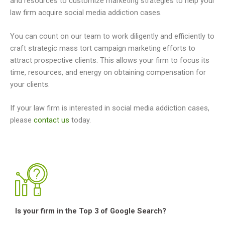
and resources to customize marketing strategies to help your
law firm acquire social media addiction cases.
You can count on our team to work diligently and efficiently to
craft strategic mass tort campaign marketing efforts to
attract prospective clients. This allows your firm to focus its
time, resources, and energy on obtaining compensation for
your clients.
If your law firm is interested in social media addiction cases,
please
contact us
today.
Is your firm in the Top 3 of Google Search?