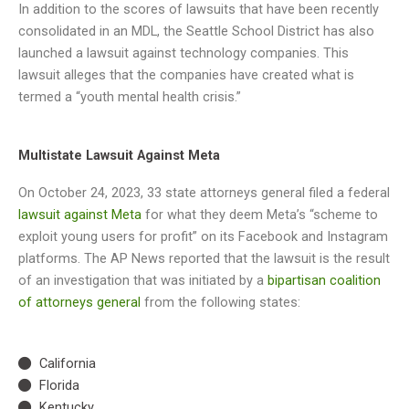
In addition to the scores of lawsuits that have been recently
consolidated in an MDL, the Seattle School District has also
launched a lawsuit against technology companies. This
lawsuit alleges that the companies have created what is
termed a “youth mental health crisis.”
Multistate Lawsuit Against Meta
On October 24, 2023, 33 state attorneys general filed a federal
lawsuit against Meta
for what they deem Meta’s “scheme to
exploit young users for profit” on its Facebook and Instagram
platforms. The AP News reported that the lawsuit is the result
of an investigation that was initiated by a
bipartisan coalition
of attorneys general
from the following states:
California
Florida
Kentucky