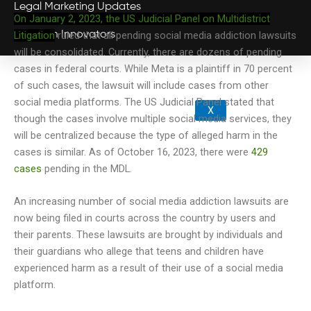
Legal Marketing Updates
On January 2, 2023, the US Judicial Panel on Multidistrict
Litigation
ruled that all pending social media addiction lawsuits
Law Firm Innovators
will be consolidated. Currently, there are dozens of pending
cases in federal courts. While Meta is a plaintiff in 70 percent
of such cases, the lawsuit will include cases from other
social media platforms. The US Judicial Panel stated that
X
though the cases involve multiple social media services, they
will be centralized because the type of alleged harm in the
cases is similar.
As of October 16, 2023, there were
429
cases
pending in the MDL.
An increasing number of social media addiction lawsuits are
now being filed in courts across the country by users and
their parents. These lawsuits are brought by individuals and
their guardians who allege that teens and children have
experienced harm as a result of their use of a social media
platform.