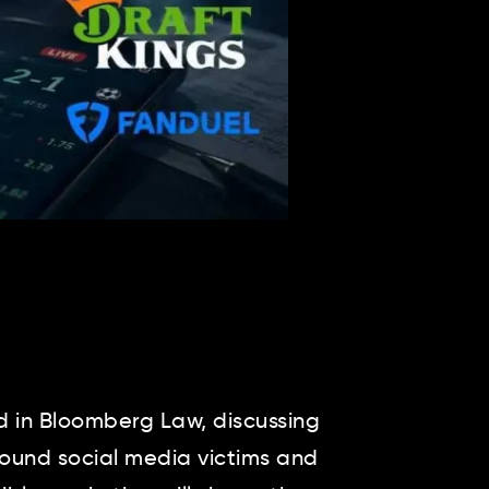
 in Bloomberg Law, discussing
around social media victims and