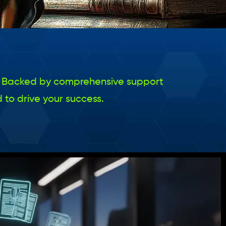
nal. Backed by comprehensive support
 to drive your success.