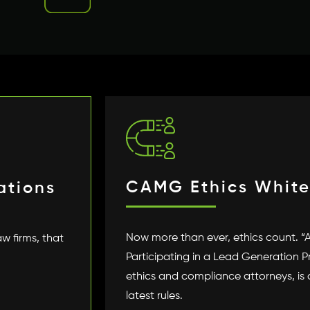
CAMG Ethics White
ations
Now more than ever, ethics count. “
aw firms, that
Participating in a Lead Generation 
ethics and compliance attorneys, is
latest rules.