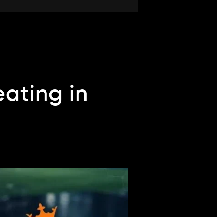
ating in