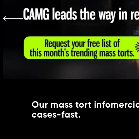
Our mass tort infomercial
cases-fast.