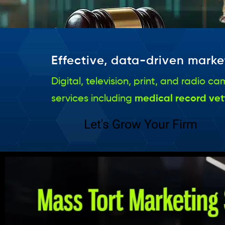
Effective, data-driven market
Digital, television, print, and radio
services including
medical record vet
Let's Grow Your Firm