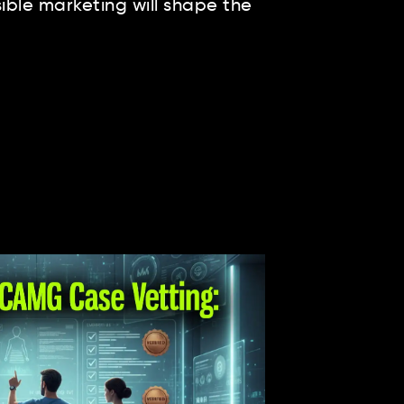
ble marketing will shape the