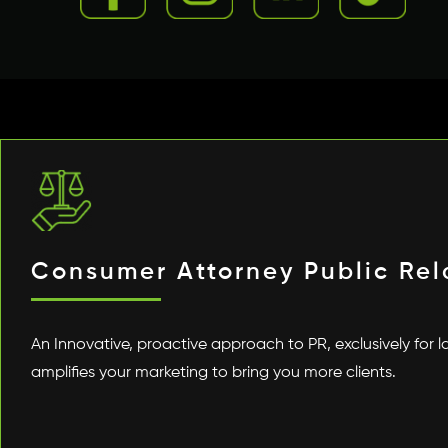
Consumer Attorney Public Rel
An Innovative, proactive approach to PR, exclusively for l
amplifies your marketing to bring you more clients.