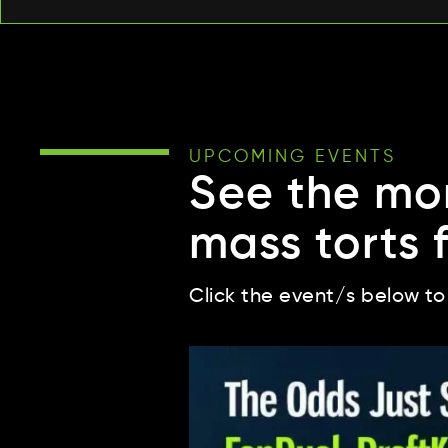
UPCOMING EVENTS
See the mo
mass torts 
Click the event/s below to