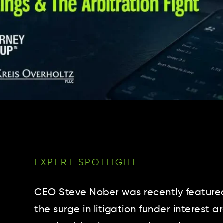
EXPERT SPOTLIGHT
CEO Steve Nober was recently featured
the surge in litigation funder interest 