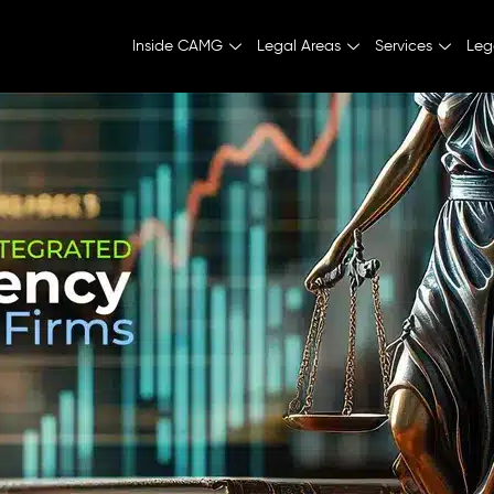
Inside CAMG
Legal Areas
Services
Leg