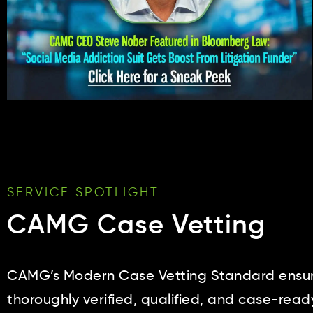
SERVICE SPOTLIGHT
CAMG Case Vetting
CAMG’s Modern Case Vetting Standard ensure
thoroughly verified, qualified, and case-read