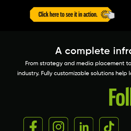
A complete infr
From strategy and media placement to c
industry. Fully customizable solutions help