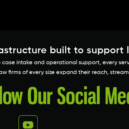
astructure built to support 
ase intake and operational support, every service
 law firms of every size expand their reach, stream