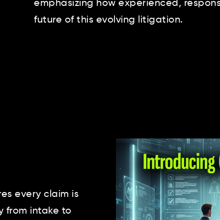
emphasizing how experienced, responsi
future of this evolving litigation.
s every claim is
y from intake to