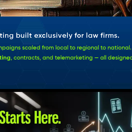
ing built exclusively for law firms.
 campaigns scaled from local to regional to natio
ting
, contracts, and telemarketing — all designed