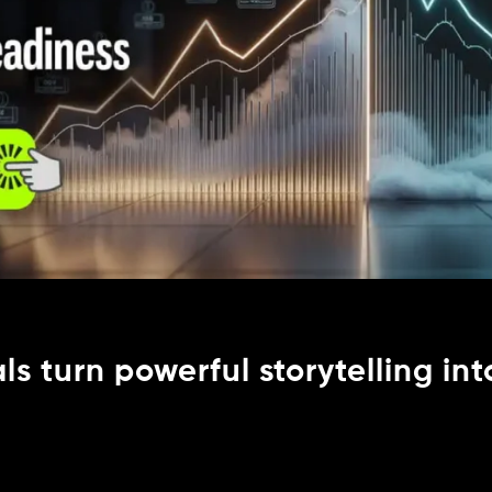
s turn powerful storytelling int