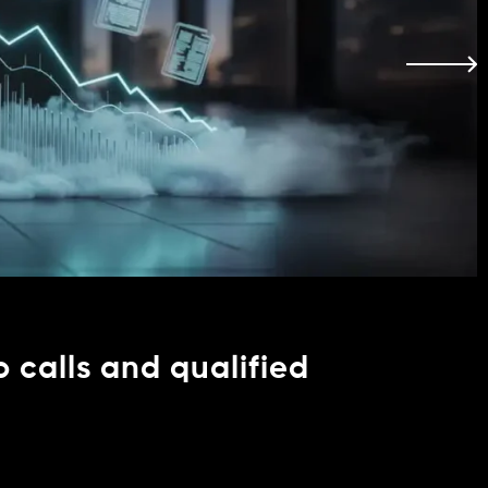
o calls and qualified