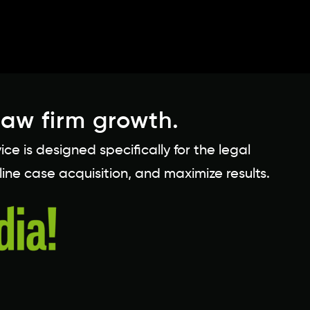
law firm growth.
 is designed specifically for the legal
line case acquisition, and maximize results.