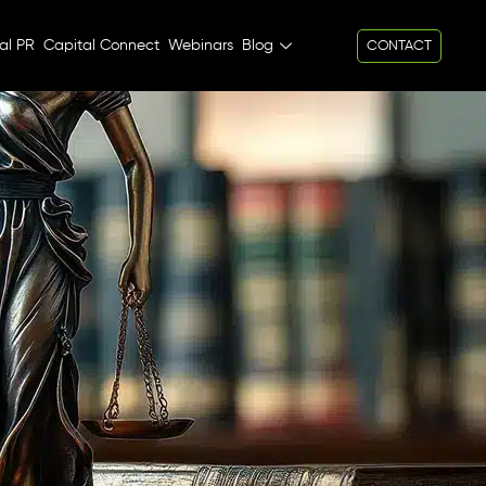
al PR
Capital Connect
Webinars
Blog
CONTACT