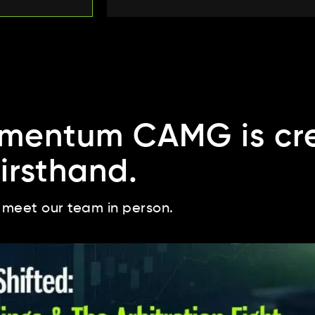
mentum CAMG is cre
firsthand.
 meet our team in person.