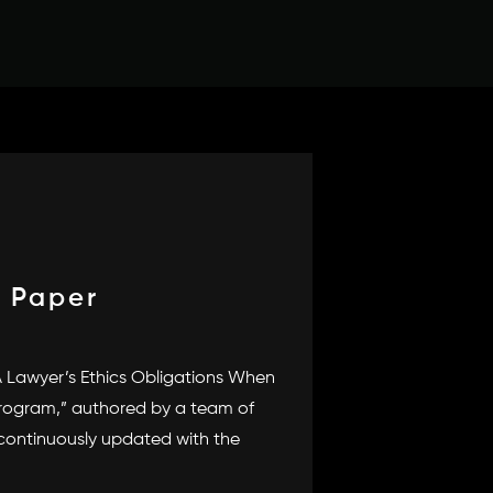
 Paper
A Lawyer’s Ethics Obligations When
Program,” authored by a team of
 continuously updated with the