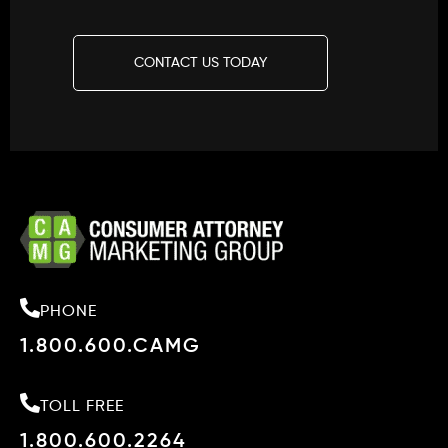
CONTACT US TODAY
PHONE
1.800.600.CAMG
TOLL FREE
1.800.600.2264