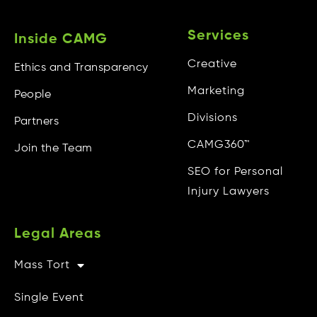
Services
Inside CAMG
Creative
Ethics and Transparency
Marketing
People
Divisions
Partners
CAMG360™
Join the Team
SEO for Personal
Injury Lawyers
Legal Areas
Mass Tort
Other Info
Single Event
CAMG Gives Back