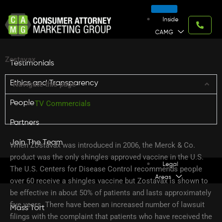
Skip
to
Inside
content
CAMG
Zostavax
Testimonials
Ethics and Transparency
Navigate this page
People
TV Commercials
Partners
Join The Team
When Zostavax was introduced in 2006, the Merck & Co.
product was the only shingles approved vaccine in the U.S.
Legal
The U.S. Centers for Disease Control recommends people
Areas
over 60 receive a shingles vaccine but Zostavax is shown to
be effective in about 50% of patients and lasts approximately
five years. There have been an increased number of lawsuit
Mass Tort
filings with the complaint that patients who have received the