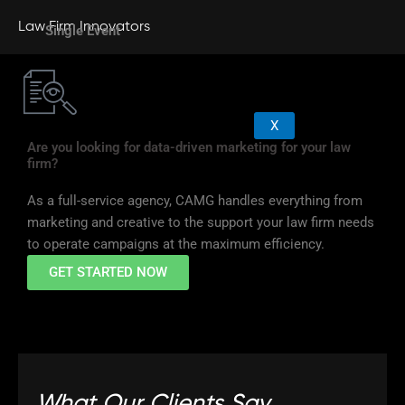
Law Firm Innovators
Single Event
X
Are you looking for data-driven marketing for your law
firm?
As a full-service agency, CAMG handles everything from
marketing and creative to the support your law firm needs
to operate campaigns at the maximum efficiency.
GET STARTED NOW
What Our Clients Say