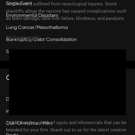
vaccine have suffered from neurological injuries. Some
Single Event
plaintiffs allege the vaccine has caused complications such
Environmental Disasters
as brain damage, fatal liver failure, blindness, and paralysis.
Lung Cancer/Mesothelioma
TV Commercials
Bankruptcy/Debt Consolidation
Sex Abuse
Services
CREATIVE
Digital
Infomercials
CAMG has thousands of spots and infomercials that can be
Out-Of-Home / Print
branded for your firm. Reach out to us for the latest creative