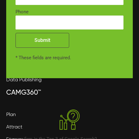
Phone
Phone Management
Intake Services
Submit
Contract Services
Medical Record Retrieval
* These fields are required.
Medical Record Review
Data Publishing
CAMG360™
Plan
Attract
Is your firm in the Top 3 of Google Search?