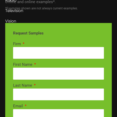
Radio
offline and online examples*.
*Examples shown are not always current examples.
Television
Vision
Visionary AI Suite
Request Samples
MARKETING
Firm
Audience Targeting
First Name
Marketing Strategy
Media Buying
Last Name
MotionMetrics™
SEO
Email
DIVISIONS