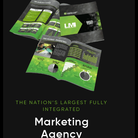
THE NATION’S LARGEST FULLY
INTEGRATED
Marketing
Agency