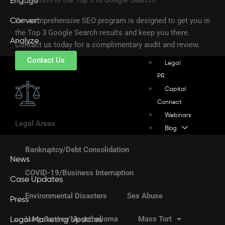
Engage
Our comprehensive SEO program is designed to get you in
Convert
the Top 3 Google Search results and keep you there.
Analyze
Contact us today for a complimentary audit and review.
Contact Us
Legal
PR
Capital
Connect
Webinars
Legal Areas
Blog
Bankruptcy/Debt Consolidation
News
COVID-19/Business Interruption
Case Updates
Environmental Disasters
Sex Abuse
Press
Lung Cancer/Mesothelioma
Mass Tort
Legal Marketing Updates