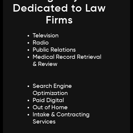
Dedicated to Law
Firms
Television
Radio
Public Relations
Medical Record Retrieval
& Review
Search Engine
Optimization
Paid Digital
Out of Home
Intake & Contracting
Services