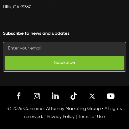
Hills, CA 91367
Subscribe to news and updates
Subscribe
I
T
Y
n
i
o
s
k
u
© 2026 Consumer Attorney Marketing Group • All rights
t
t
t
reserved. |
Privacy Policy
|
Terms of Use
a
o
u
g
k
b