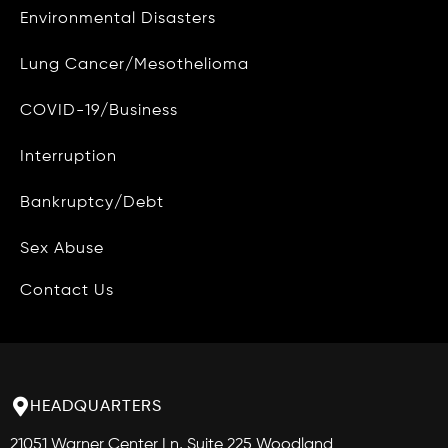
Environmental Disasters
Privacy Policy
Lung Cancer/Mesothelioma
Do Not Sell My Personal Info
COVID-19/Business
Data Access and Deletion
Interruption
Terms of Use
Bankruptcy/Debt
Site Map
Blog
Sex Abuse
Contact Us
HEADQUARTERS
21051 Warner Center Ln, Suite 225 Woodland