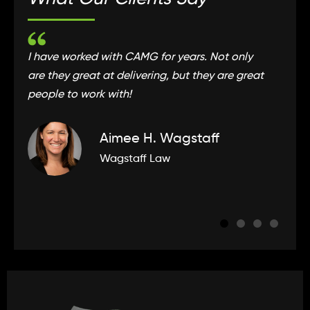
I have worked with CAMG for years. Not only
C
are they great at delivering, but they are great
t
people to work with!
e
Aimee H. Wagstaff
Wagstaff Law