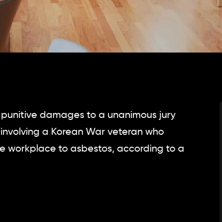
n punitive damages to a unanimous jury
case involving a Korean War veteran who
e workplace to asbestos, according to a