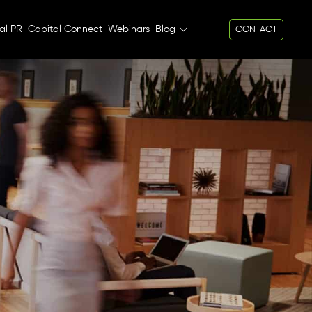
al PR
Capital Connect
Webinars
Blog
CONTACT