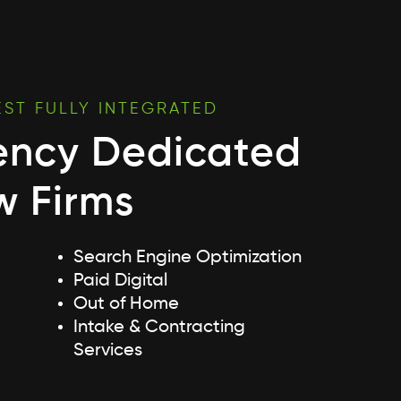
EST FULLY INTEGRATED
ency Dedicated
w Firms
Search Engine Optimization
Paid Digital
Out of Home
Intake & Contracting
Services