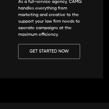
As a full-service agency, CAMG
handles everything from
marketing and creative to the
support your law firm needs to
operate campaigns at the
maximum efficiency.
GET STARTED NOW