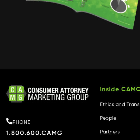
Inside CAM
Ethics and Tran
People
PHONE
Partners
1.800.600.CAMG