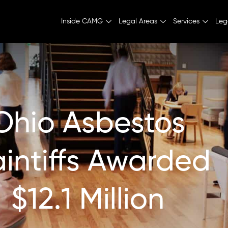
Inside CAMG
Legal Areas
Services
Leg
Ohio Asbestos
aintiffs Awarded
$12.1 Million