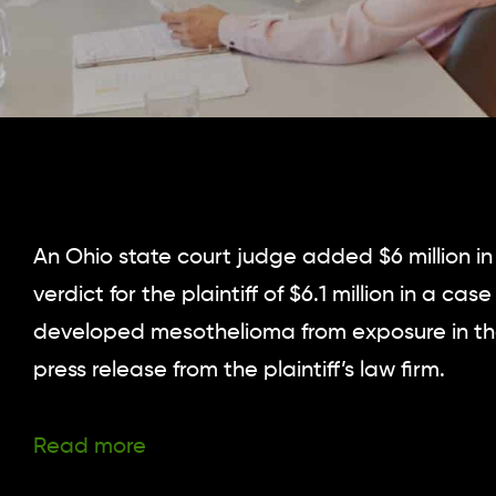
An Ohio state court judge added $6 million i
verdict for the plaintiff of $6.1 million in a 
developed mesothelioma from exposure in th
press release from the plaintiff’s law firm.
Read more