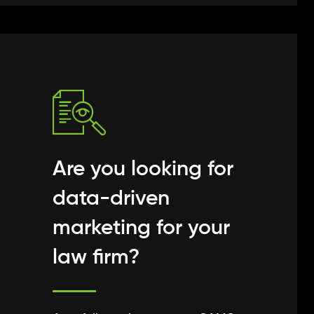
Are you looking for
data-driven
marketing for your
law firm?