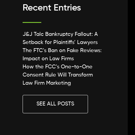
Recent Entries
J&J Talc Bankruptcy Fallout: A
Setback for Plaintiffs’ Lawyers
The FTC’s Ban on Fake Reviews:
Impact on Law Firms
How the FCC’s One-to-One
Consent Rule Will Transform
Law Firm Marketing
SEE ALL POSTS