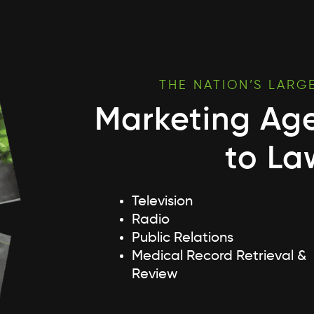
THE NATION’S LARG
Marketing Ag
to La
Television
Radio
Public Relations
Medical Record Retrieval &
Review