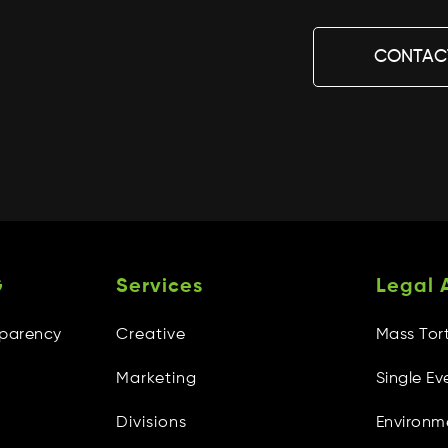
CONTAC
G
Services
Legal 
sparency
Creative
Mass Tor
Marketing
Single Ev
Divisions
Environm