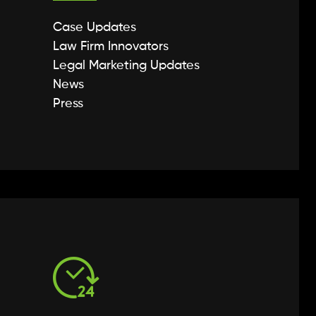
Case Updates
Law Firm Innovators
Legal Marketing Updates
News
Press