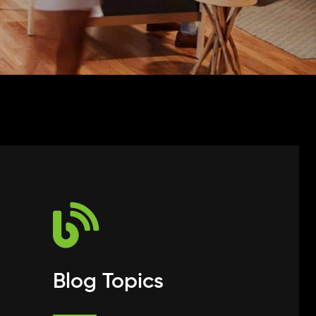
Blog Topics