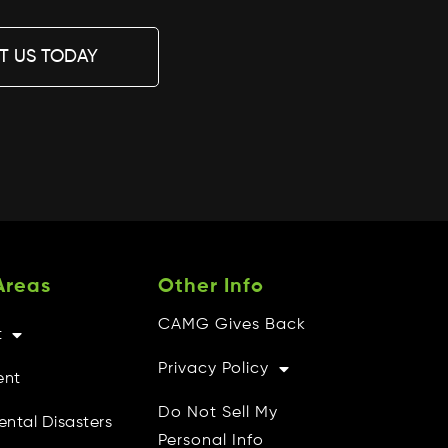
T US TODAY
Areas
Other Info
CAMG Gives Back
t
Privacy Policy
ent
Do Not Sell My
ental Disasters
Personal Info