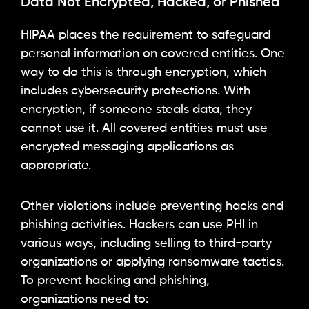
Data Not Encrypted, Hacked, or Phished
HIPAA places the requirement to safeguard
personal information on covered entities. One
way to do this is through encryption, which
includes cybersecurity protections. With
encryption, if someone steals data, they
cannot use it. All covered entities must use
encrypted messaging applications as
appropriate.
Other violations include preventing hacks and
phishing activities. Hackers can use PHI in
various ways, including selling to third-party
organizations or applying ransomware tactics.
To prevent hacking and phishing,
organizations need to: