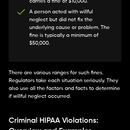
carries a fine of $10,000.
A person acted with willful
neglect but did not fix the
underlying cause or problem. The
fine is typically a minimum of
$50,000.
There are various ranges for such fines.
Regulators take each situation seriously. They
also use all the factors and facts to determine
if willful neglect occurred.
Criminal HIPAA Violations: