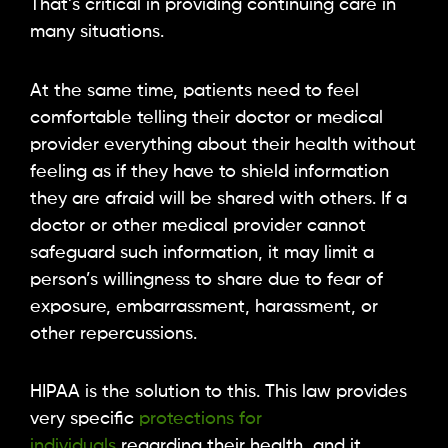
That’s critical in providing continuing care in
many situations.
At the same time, patients need to feel
comfortable telling their doctor or medical
provider everything about their health without
feeling as if they have to shield information
they are afraid will be shared with others. If a
doctor or other medical provider cannot
safeguard such information, it may limit a
person’s willingness to share due to fear of
exposure, embarrassment, harassment, or
other repercussions.
HIPAA is the solution to this. This law provides
very specific
protections for
individuals
regarding their health, and it