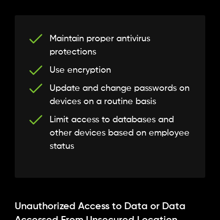
Maintain proper antivirus
protections
Use encryption
Update and change passwords on
devices on a routine basis
Limit access to databases and
other devices based on employee
status
Unauthorized Access to Data or Data