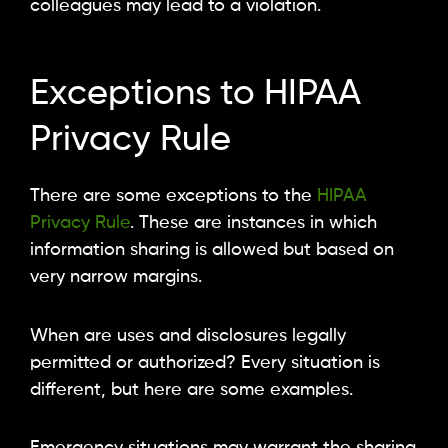
colleagues may lead to a violation.
Exceptions to HIPAA
Privacy Rule
There are some exceptions to the
HIPAA
Privacy Rule
. These are instances in which
information sharing is allowed but based on
very narrow margins.
When are uses and disclosures legally
permitted or authorized? Every situation is
different, but here are some examples.