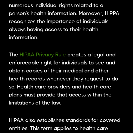
numerous individual rights related to a
person’s health information. Moreover, HIPPA
recognizes the importance of individuals
always having access to their health
information.
The
HIPAA Privacy Rule
creates a legal and
enforceable right for individuals to see and
obtain copies of their medical and other
health records whenever they request to do
so. Health care providers and health care
plans must provide that access within the
limitations of the law.
HIPAA also establishes standards for covered
entities. This term applies to health care