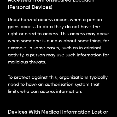
Accessed From Unsecured Location
(Personal Devices)
Unauthorized access occurs when a person
gains access to data they do not have the
right or need to access. This access may occur
when someone is curious about something, for
example. In some cases, such as in criminal
activity, a person may use such information for
malicious threats.
To protect against this, organizations typically
need to have an authorization system that
limits who can access information.
Devices With Medical Information Lost or