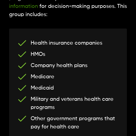
information
for decision-making purposes. This
group includes:
Health insurance companies
HMOs
Company health plans
Medicare
Medicaid
Military and veterans health care
programs
Other government programs that
pay for health care