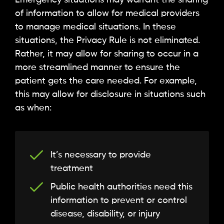
Emergency situations may warrant the sharing
of information to allow for medical providers
to manage medical situations. In these
situations, the Privacy Rule is not eliminated.
Rather, it may allow for sharing to occur in a
more streamlined manner to ensure the
patient gets the care needed. For example,
this may allow for disclosure in situations such
as when:
It’s necessary to provide
treatment
Public health authorities need this
information to prevent or control
disease, disability, or injury