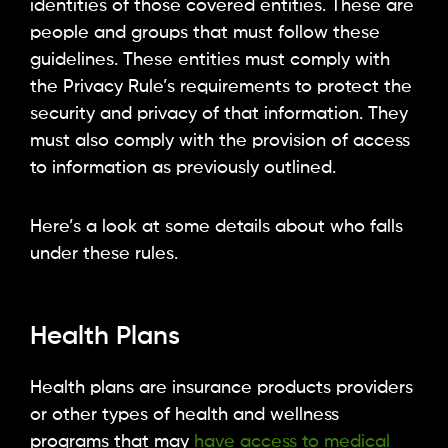
identities of those covered entities. These are
people and groups that must follow these
guidelines. These entities must comply with
the Privacy Rule’s requirements to protect the
security and privacy of that information. They
must also comply with the provision of access
to information as previously outlined.
Here’s a look at some details about who falls
under these rules.
Health Plans
Health plans are insurance products providers
or other types of health and wellness
programs that may
have access to medical