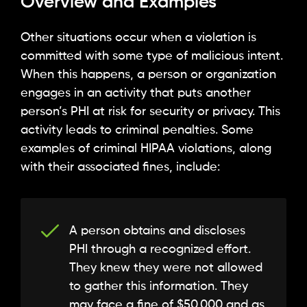
Overview and Examples
Other situations occur when a violation is
committed with some type of malicious intent.
When this happens, a person or organization
engages in an activity that puts another
person’s PHI at risk for security or privacy. This
activity leads to criminal penalties. Some
examples of criminal HIPAA violations, along
with their associated fines, include:
A person obtains and discloses
PHI through a recognized effort.
They knew they were not allowed
to gather this information. They
may face a fine of $50,000 and as