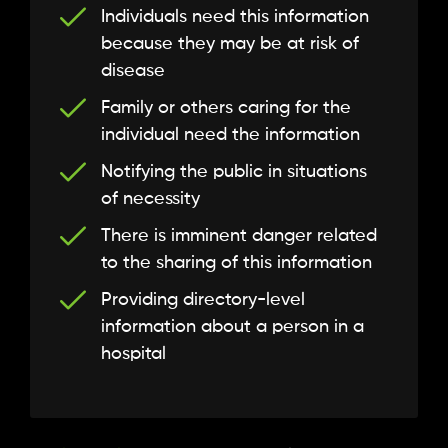
Individuals need this information
because they may be at risk of
disease
Family or others caring for the
individual need the information
Notifying the public in situations
of necessity
There is imminent danger related
to the sharing of this information
Providing directory-level
information about a person in a
hospital