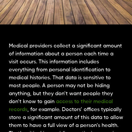
Medical providers collect a significant amount
of information about a person each time a
visit occurs. This information includes
everything from personal identification to
medical histories. That data is sensitive to
most people. A person may not be hiding
anything, but they don’t want people they
don’t know to gain
access to their medical
records
, for example. Doctors’ offices typically
store a significant amount of this data to allow
them to have a full view of a person’s health.