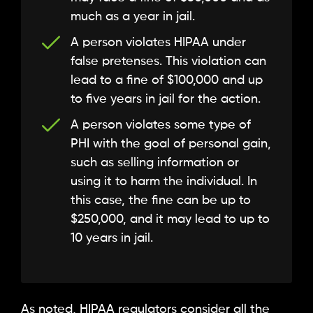
much as a year in jail.
A person violates HIPAA under
false pretenses. This violation can
lead to a fine of $100,000 and up
to five years in jail for the action.
A person violates some type of
PHI with the goal of personal gain,
such as selling information or
using it to harm the individual. In
this case, the fine can be up to
$250,000, and it may lead to up to
10 years in jail.
As noted, HIPAA regulators consider all the