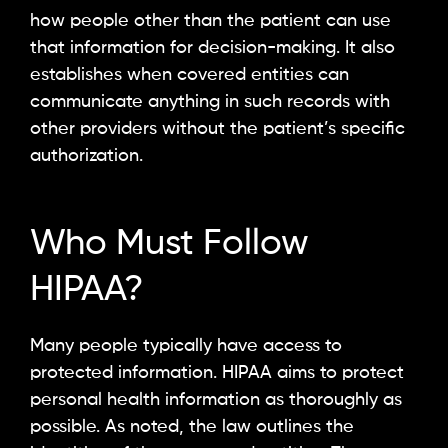
how people other than the patient can use
that information for decision-making. It also
establishes when covered entities can
communicate anything in such records with
other providers without the patient’s specific
authorization.
Who Must Follow
HIPAA?
Many people typically have access to
protected information. HIPAA aims to protect
personal health information as thoroughly as
possible. As noted, the law outlines the