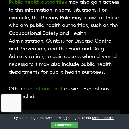
Public health authorities
may also gain access
to this information in some situations. For
example, the Privacy Rule may allow for those
who are public health authorities, such as the
Occupational Safety and Health
Administration, Centers for Disease Control
and Prevention, and the Food and Drug
Administration, to gain access when deemed
necessary. It may also include public health
departments for public health purposes.
Other
exceptions exist
as well. Exceptions
may include:
By continuing to browse this site, you agree to our
use of cookies
.
The data is de-identified,
I Understand