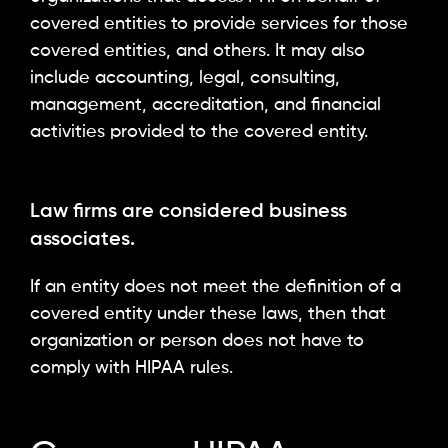
covered entities to provide services for those
covered entities, and others. It may also
include accounting, legal, consulting,
management, accreditation, and financial
activities provided to the covered entity.
Law firms are considered business
associates.
If an entity does not meet the definition of a
covered entity under these laws, then that
organization or person does not have to
comply with HIPAA rules.