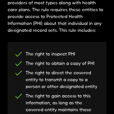
providers of most types along with health
care plans. The rule requires these entities to
provide access to Protected Health
Information (PHI) about that individual in any
designated record sets. This rule includes:
The right to inspect PHI
The right to obtain a copy of PHI
The right to direct the covered
entity to transmit a copy to a
person or other designated entity
The right to gain access to this
information, as long as the
covered entity maintains those