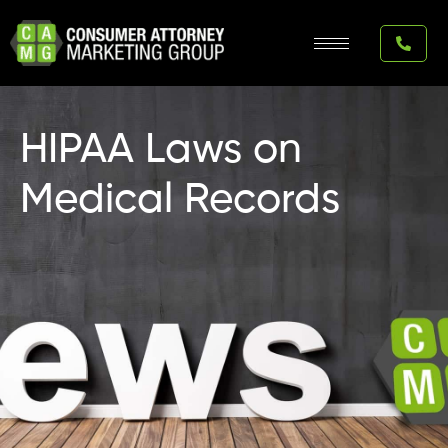
Skip
to
content
HIPAA Laws on
Medical Records