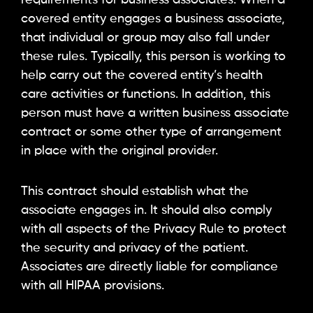
covered entity engages a business associate,
that individual or group may also fall under
these rules. Typically, this person is working to
help carry out the covered entity’s health
care activities or functions. In addition, this
person must have a written business associate
contract or some other type of arrangement
in place with the original provider.
This contract should establish what the
associate engages in. It should also comply
with all aspects of the Privacy Rule to protect
the security and privacy of the patient.
Associates are directly liable for compliance
with all HIPAA provisions.