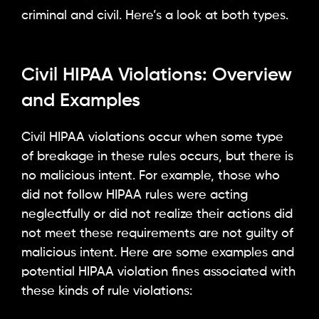
criminal and civil. Here’s a look at both types.
Civil HIPAA Violations: Overview
and Examples
Civil HIPAA violations occur when some type
of breakage in these rules occurs, but there is
no malicious intent. For example, those who
did not follow HIPAA rules were acting
neglectfully or did not realize their actions did
not meet these requirements are not guilty of
malicious intent. Here are some examples and
potential HIPAA violation fines associated with
these kinds of rule violations: