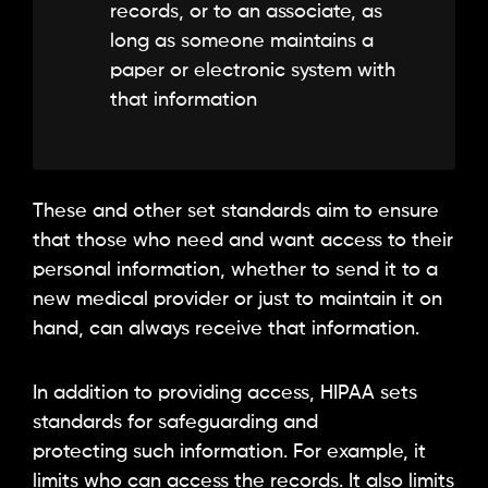
records, or to an associate, as
long as someone maintains a
paper or electronic system with
that information
These and other set standards aim to ensure
that those who need and want access to their
personal information, whether to send it to a
new medical provider or just to maintain it on
hand, can always receive that information.
In addition to providing access, HIPAA sets
standards for safeguarding and
protecting such information. For example, it
limits who can access the records. It also limits