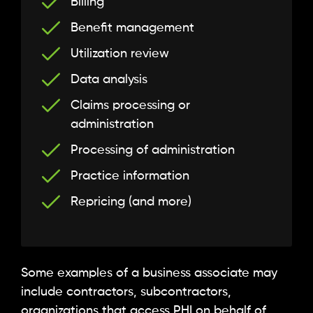
Billing
Benefit management
Utilization review
Data analysis
Claims processing or
administration
Processing of administration
Practice information
Repricing (and more)
Some examples of a business associate may
include contractors, subcontractors,
organizations that access PHI on behalf of