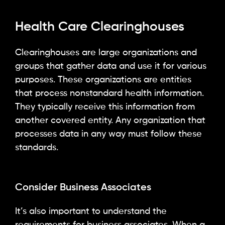
Health Care Clearinghouses
Clearinghouses are large organizations and
groups that gather data and use it for various
purposes. These organizations are entities
that process nonstandard health information.
They typically receive this information from
another covered entity. Any organization that
processes data in any way must follow these
standards.
Consider Business Associates
It’s also important to understand the
requirements for business associates. When a