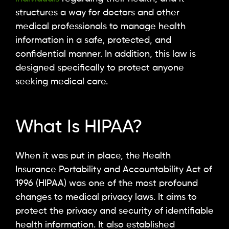
structures a way for doctors and other
medical professionals to manage health
information in a safe, protected, and
confidential manner. In addition, this law is
designed specifically to protect anyone
seeking medical care.
What Is HIPAA?
When it was put in place, the Health
Insurance Portability and Accountability Act of
1996 (HIPAA) was one of the most profound
changes to medical privacy laws. It aims to
protect the privacy and security of identifiable
health information. It also established