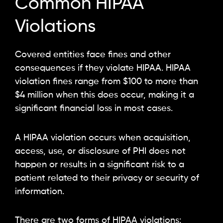
Common HIPAA
Violations
Covered entities face fines and other
consequences if they violate HIPAA. HIPAA
violation fines range from $100 to more than
$4 million when this does occur, making it a
significant financial loss in most cases.
A HIPAA violation occurs when acquisition,
access, use, or disclosure of PHI does not
happen or results in a significant risk to a
patient related to their privacy or security of
information.
There are two forms of HIPAA violations: