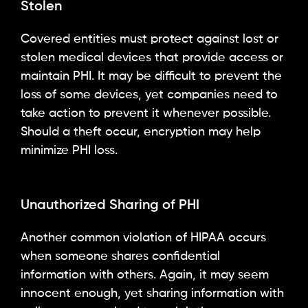
Stolen
Covered entities must protect against lost or
stolen medical devices that provide access or
maintain PHI. It may be difficult to prevent the
loss of some devices, yet companies need to
take action to prevent it whenever possible.
Should a theft occur, encryption may help
minimize PHI loss.
Unauthorized Sharing of PHI
Another common violation of HIPAA occurs
when someone shares confidential
information with others. Again, it may seem
innocent enough, yet sharing information with