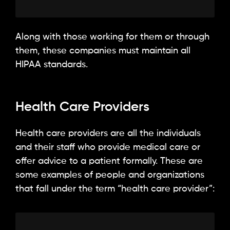
Along with those working for them or through
them, these companies must maintain all
HIPAA standards.
Health Care Providers
Health care providers are all the individuals
and their staff who provide medical care or
offer advice to a patient formally. These are
some examples of people and organizations
that fall under the term “health care provider”: