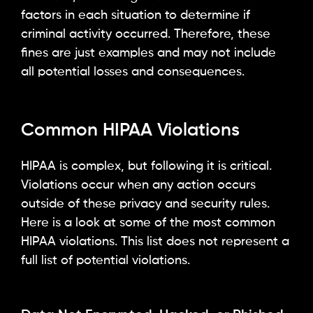
factors in each situation to determine if
criminal activity occurred. Therefore, these
fines are just examples and may not include
all potential losses and consequences.
Common HIPAA Violations
HIPAA is complex, but following it is critical.
Violations occur when any action occurs
outside of these privacy and security rules.
Here is a look at some of the most common
HIPAA violations. This list does not represent a
full list of potential violations.