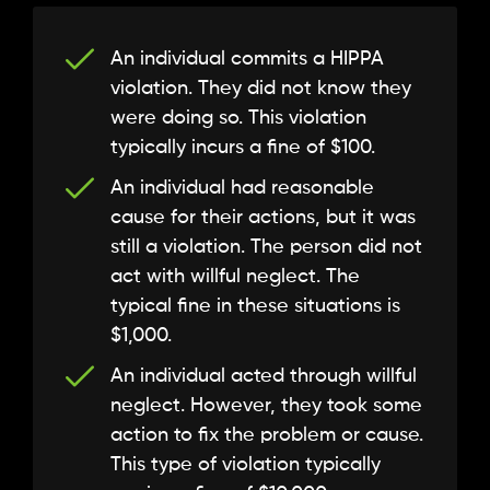
An individual commits a HIPPA
violation. They did not know they
were doing so. This violation
typically incurs a fine of $100.
An individual had reasonable
cause for their actions, but it was
still a violation. The person did not
act with willful neglect. The
typical fine in these situations is
$1,000.
An individual acted through willful
neglect. However, they took some
action to fix the problem or cause.
This type of violation typically