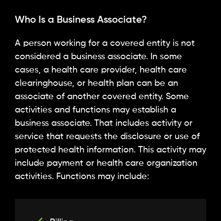
Who Is a Business Associate?
A person working for a covered entity is not
considered a business associate. In some
cases, a health care provider, health care
clearinghouse, or health plan can be an
associate of another covered entity. Some
activities and functions may establish a
business associate. That includes activity or
service that requests the disclosure or use of
protected health information. This activity may
include payment or health care organization
activities. Functions may include: