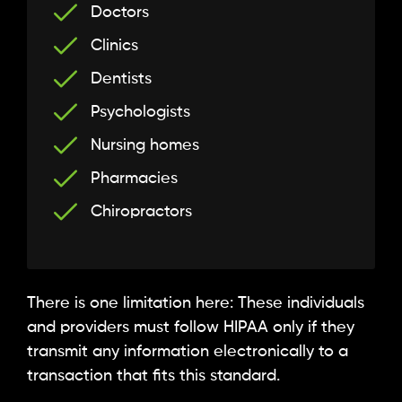
Doctors
Clinics
Dentists
Psychologists
Nursing homes
Pharmacies
Chiropractors
There is one limitation here: These individuals
and providers must follow HIPAA only if they
transmit any information electronically to a
transaction that fits this standard.