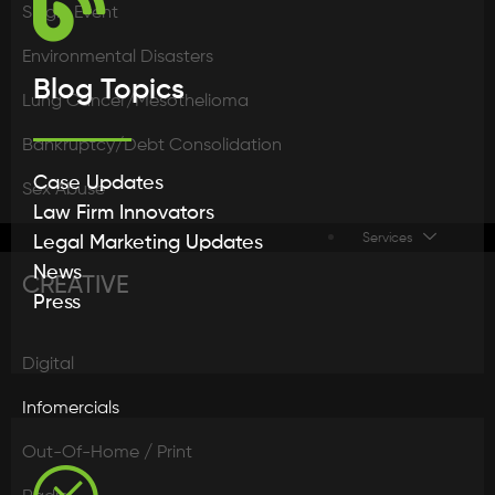
Single Event
Environmental Disasters
Blog Topics
Lung Cancer/Mesothelioma
Bankruptcy/Debt Consolidation
Case Updates
Sex Abuse
Law Firm Innovators
Services
Legal Marketing Updates
News
CREATIVE
Press
Digital
Infomercials
Out-Of-Home / Print