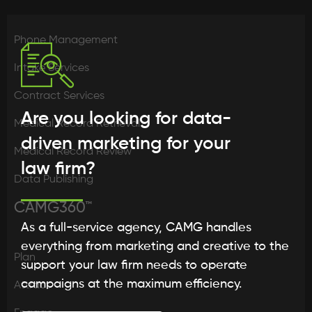
Phone Management
Intake Services
Contract Services
Are you looking for data-
Medical Record Retrieval
driven marketing for your
Medical Record Review
law firm?
Data Publishing
CAMG360™
As a full-service agency, CAMG handles
everything from marketing and creative to the
Plan
support your law firm needs to operate
campaigns at the maximum efficiency.
Attract