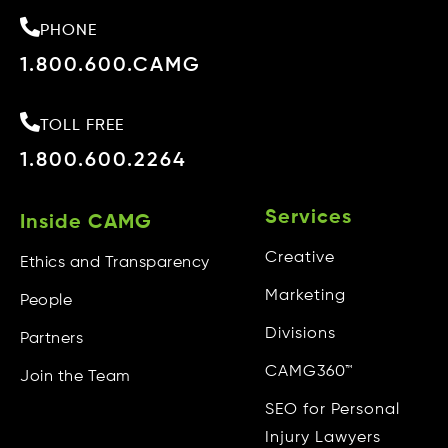
PHONE
1.800.600.CAMG
TOLL FREE
1.800.600.2264
Services
Inside CAMG
Creative
Ethics and Transparency
Marketing
People
Divisions
Partners
CAMG360™
Join the Team
SEO for Personal
Injury Lawyers