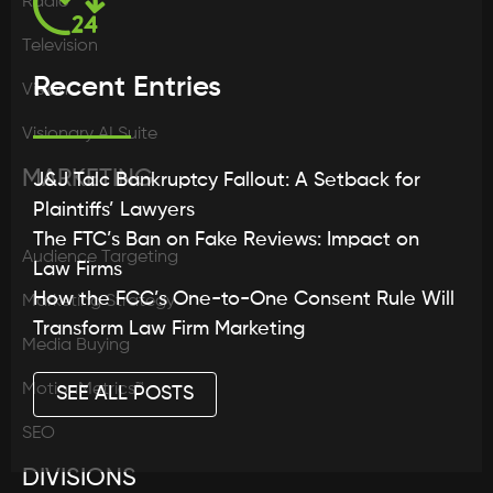
Radio
Television
Recent Entries
Vision
Visionary AI Suite
MARKETING
J&J Talc Bankruptcy Fallout: A Setback for
Plaintiffs’ Lawyers
The FTC’s Ban on Fake Reviews: Impact on
Audience Targeting
Law Firms
How the FCC’s One-to-One Consent Rule Will
Marketing Strategy
Transform Law Firm Marketing
Media Buying
MotionMetrics™
SEE ALL POSTS
SEO
DIVISIONS