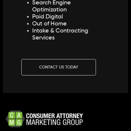
Search Engine
Optimization
Paid Digital
Out of Home
Intake & Contracting
Services
CONTACT US TODAY