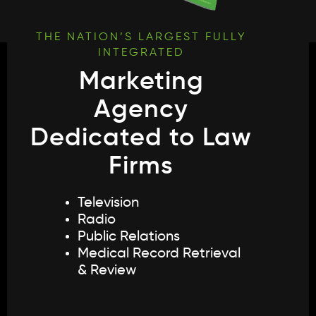
Law Firm Innovators
THE NATION’S LARGEST FULLY
INTEGRATED
Marketing
X
Agency
Dedicated to Law
Firms
Television
Radio
Public Relations
Medical Record Retrieval
& Review