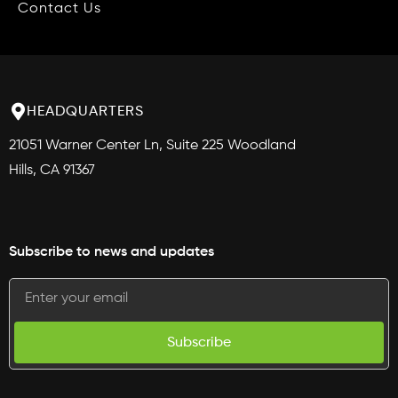
Contact Us
HEADQUARTERS
21051 Warner Center Ln, Suite 225 Woodland
Hills, CA 91367
Subscribe to news and updates
Subscribe