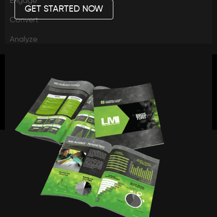
Engage
GET STARTED NOW
Convert
Analyze
Legal
PR
Capital
Connect
Webinars
Blog
News
Case Updates
Press
Legal Marketing Updates