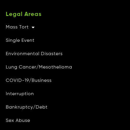
Legal Areas
Mass Tort
Other Info
Single Event
CAMG Gives Back
Environmental Disasters
Privacy Policy
Lung Cancer/Mesothelioma
Do Not Sell My Personal Info
COVID-19/Business
Data Access and Deletion
Interruption
Terms of Use
Bankruptcy/Debt
Site Map
Blog
Sex Abuse