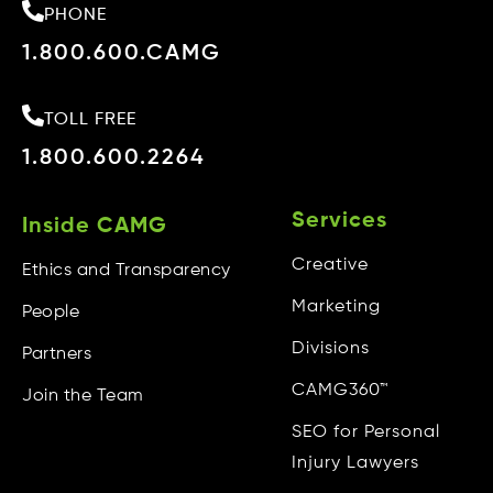
PHONE
1.800.600.CAMG
TOLL FREE
1.800.600.2264
Services
Inside CAMG
Creative
Ethics and Transparency
Marketing
People
Divisions
Partners
CAMG360™
Join the Team
SEO for Personal
Injury Lawyers