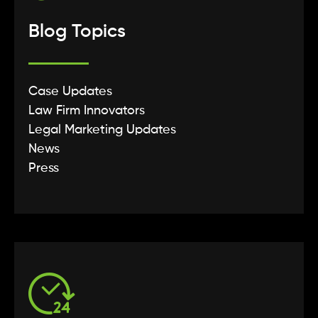
Blog Topics
Case Updates
Law Firm Innovators
Legal Marketing Updates
News
Press