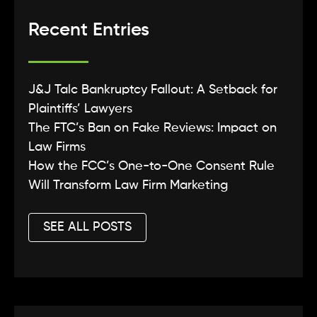
Recent Entries
J&J Talc Bankruptcy Fallout: A Setback for
Plaintiffs’ Lawyers
The FTC’s Ban on Fake Reviews: Impact on
Law Firms
How the FCC’s One-to-One Consent Rule
Will Transform Law Firm Marketing
SEE ALL POSTS