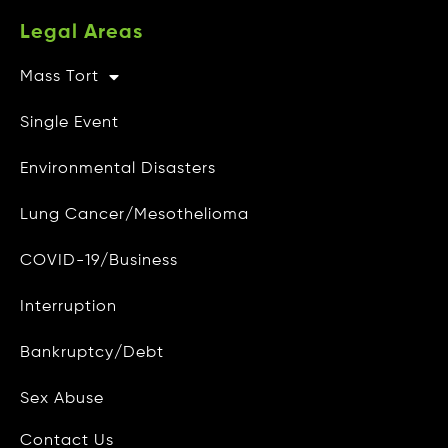
Legal Areas
Mass Tort
Other Info
Single Event
CAMG Gives Back
Environmental Disasters
Privacy Policy
Lung Cancer/Mesothelioma
Do Not Sell My Personal Info
COVID-19/Business
Data Access and Deletion
Interruption
Terms of Use
Bankruptcy/Debt
Site Map
Blog
Sex Abuse
Contact Us