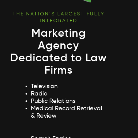
THE NATION’S LARGEST FULLY
INTEGRATED
Marketing
Agency
Dedicated to Law
Firms
Television
Radio
Public Relations
Medical Record Retrieval
& Review