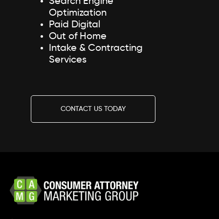
Search Engine
Optimization
Paid Digital
Out of Home
Intake & Contracting
Services
CONTACT US TODAY