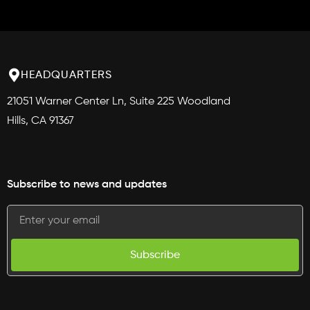
HEADQUARTERS
21051 Warner Center Ln, Suite 225 Woodland
Hills, CA 91367
Subscribe to news and updates
Subscribe