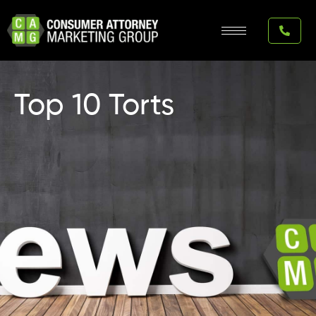
Skip
to
content
Top 10 Torts