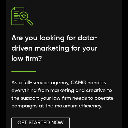
Are you looking for data-
driven marketing for your
law firm?
As a full-service agency, CAMG handles
everything from marketing and creative to
the support your law firm needs to operate
campaigns at the maximum efficiency.
GET STARTED NOW