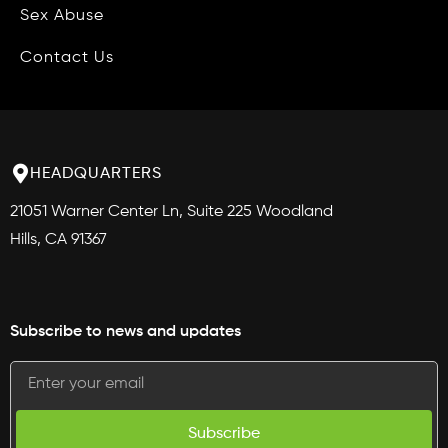
Blog
Sex Abuse
Phone Management
Contact Us
Intake Services
Contract Services
HEADQUARTERS
Medical Record Retrieval
21051 Warner Center Ln, Suite 225 Woodland
Medical Record Review
Hills, CA 91367
Data Publishing
CAMG360™
Subscribe to news and updates
Plan
Attract
Subscribe