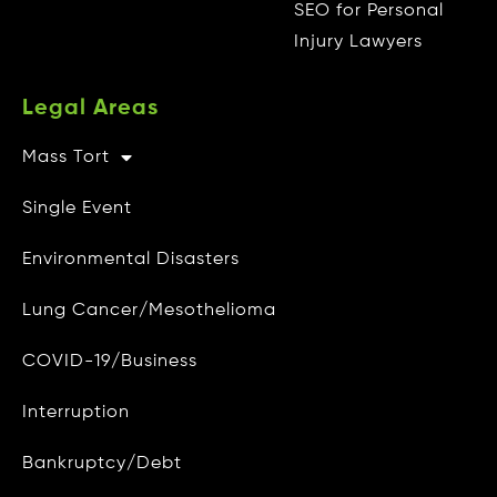
Radio
SEO for Personal
Injury Lawyers
Television
Vision
Legal Areas
Visionary AI Suite
Mass Tort
Other Info
MARKETING
Single Event
CAMG Gives Back
Audience Targeting
Environmental Disasters
Privacy Policy
Marketing Strategy
Lung Cancer/Mesothelioma
Do Not Sell My Personal Info
Media Buying
COVID-19/Business
Data Access and Deletion
MotionMetrics™
Interruption
Terms of Use
SEO
Bankruptcy/Debt
Site Map
DIVISIONS