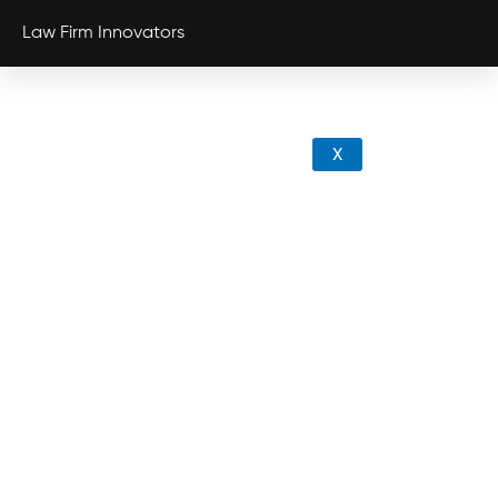
Law Firm Innovators
X