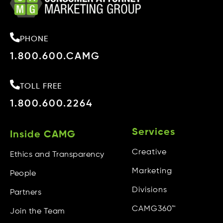
Single Event
Environmental Disasters
PHONE
Lung Cancer/Mesothelioma
1.800.600.CAMG
Bankruptcy/Debt Consolidation
Sex Abuse
TOLL FREE
1.800.600.2264
Services
CREATIVE
Services
Inside CAMG
Creative
Ethics and Transparency
Digital
Marketing
People
Infomercials
Divisions
Partners
Out-Of-Home / Print
CAMG360™
Join the Team