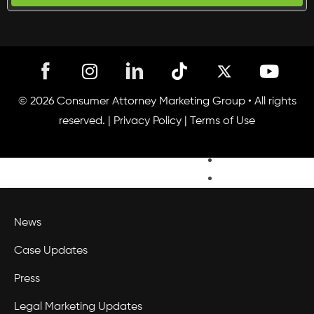
Engage
Convert
I
T
Y
Analyze
n
i
o
Legal
s
k
u
© 2026 Consumer Attorney Marketing Group • All rights
PR
t
t
t
reserved. |
Privacy Policy
|
Terms of Use
Capital
a
o
u
g
k
Connect
b
r
e
Webinars
a
Blog
m
News
Case Updates
Press
Legal Marketing Updates