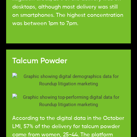
desktops, although most delivery was still
on smartphones. The highest concentration
was between 1pm to 7pm.
Talcum Powder
According to the digital data in the October
LMI, 57% of the delivery for talcum powder
came from women, 25-44. The platform