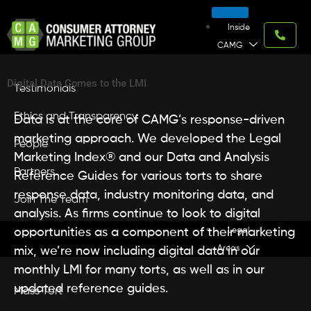
Skip
to
Inside
content
CAMG
Digital Data Comes to the LMI
Testimonials
Ethics and Transparency
Data is at the core of CAMG’s response-driven
marketing approach. We developed the Legal
People
Marketing Index® and our Data and Analysis
Partners
Reference Guides for various torts to share
response data, industry monitoring data, and
Join The Team
analysis. As firms continue to look to digital
opportunities as a component of their marketing
Legal
Areas
mix, we’re now including digital data in our
monthly LMI for many torts, as well as in our
updated reference guides.
Mass Tort