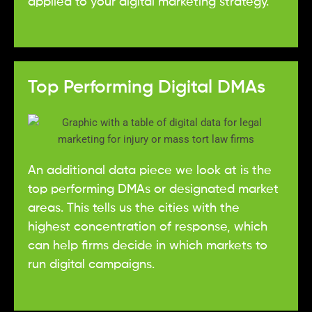
applied to your digital marketing strategy.
Top Performing Digital DMAs
An additional data piece we look at is the
top performing DMAs or designated market
areas. This tells us the cities with the
highest concentration of response, which
can help firms decide in which markets to
run digital campaigns.