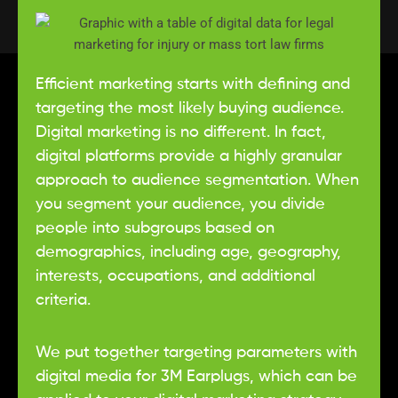
Law Firm Innovators
Efficient marketing starts with defining and
targeting the most likely buying audience.
X
Digital marketing is no different. In fact,
digital platforms provide a highly granular
approach to audience segmentation. When
you segment your audience, you divide
people into subgroups based on
demographics, including age, geography,
interests, occupations, and additional
criteria.
We put together targeting parameters with
digital media for 3M Earplugs, which can be