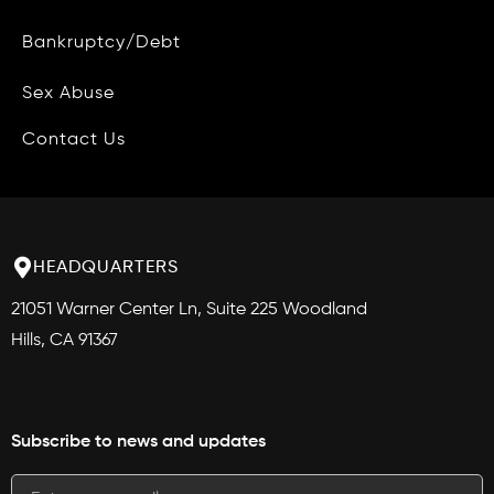
Bankruptcy/Debt
Site Map
Blog
Sex Abuse
Contact Us
HEADQUARTERS
21051 Warner Center Ln, Suite 225 Woodland
Hills, CA 91367
Subscribe to news and updates