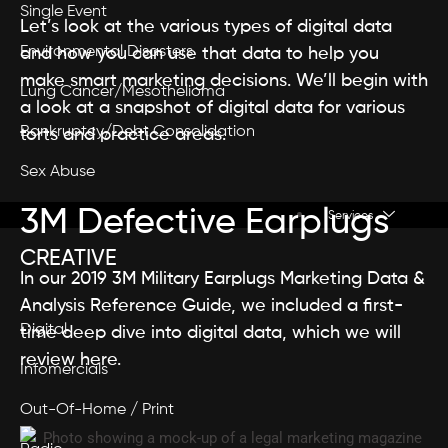
Single Event
Let’s look at the various types of digital data
Environmental Disasters
and how you can use that data to help you
make smart marketing decisions. We’ll begin with
Lung Cancer/Mesothelioma
a look at a snapshot of digital data for various
Bankruptcy/Debt Consolidation
torts and practice areas.
Sex Abuse
3M Defective Earplugs
Services
CREATIVE
In our 2019 3M Military Earplugs Marketing Data &
Analysis Reference Guide, we included a first-
Digital
time deep dive into digital data, which we will
review here.
Infomercials
Out-Of-Home / Print