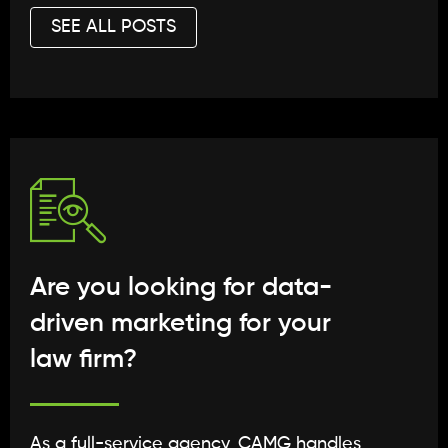
SEE ALL POSTS
Are you looking for data-
driven marketing for your
law firm?
As a full-service agency, CAMG handles