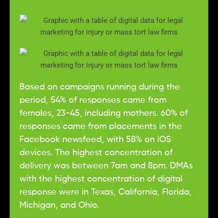
Based on campaigns running during the
period, 54% of responses came from
females, 23-45, including mothers. 60% of
responses came from placements in the
Facebook newsfeed, with 58% on iOS
devices. The highest concentration of
delivery was between 7am and 8pm. DMAs
with the highest concentration of digital
response were in Texas, California, Florida,
Michigan, and Ohio.