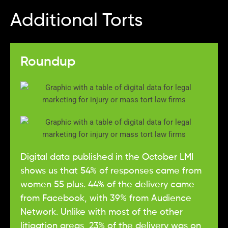
Additional Torts
Roundup
Digital data published in the October LMI
shows us that 54% of responses came from
women 55 plus. 44% of the delivery came
from Facebook, with 39% from Audience
Network. Unlike with most of the other
litigation areas, 23% of the delivery was on