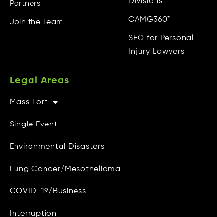
Divisions
Partners
CAMG360™
Join the Team
SEO for Personal
Injury Lawyers
Legal Areas
Mass Tort
Other Info
Single Event
CAMG Gives Back
Environmental Disasters
Privacy Policy
Lung Cancer/Mesothelioma
Do Not Sell My Personal Info
COVID-19/Business
Data Access and Deletion
Interruption
Terms of Use