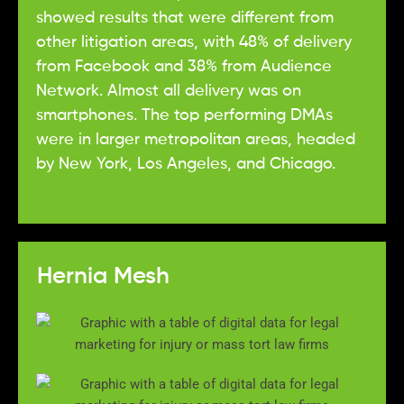
showed results that were different from
other litigation areas, with 48% of delivery
from Facebook and 38% from Audience
Network. Almost all delivery was on
smartphones. The top performing DMAs
were in larger metropolitan areas, headed
by New York, Los Angeles, and Chicago.
Hernia Mesh