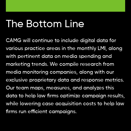
The Bottom Line
CAMG will continue to include digital data for
various practice areas in the monthly LMI, along
with pertinent data on media spending and
marketing trends. We compile research from
media monitoring companies, along with our
exclusive proprietary data and response metrics.
Our team maps, measures, and analyzes this
data to help law firms optimize campaign results,
while lowering case acquisition costs to help law
firms run efficient campaigns.