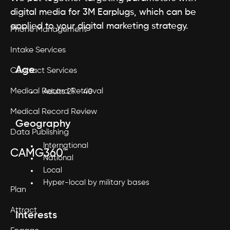
digital media for 3M Earplugs, which can be
applied to your digital marketing strategy.
Phone Management
Intake Services
Age
Contract Services
Medical Record Retrieval
Adults 21 – 40
Medical Record Review
Geography
Data Publishing
International
CAMG360™
National
Local
Hyper-local by military bases
Plan
Attract
Interests