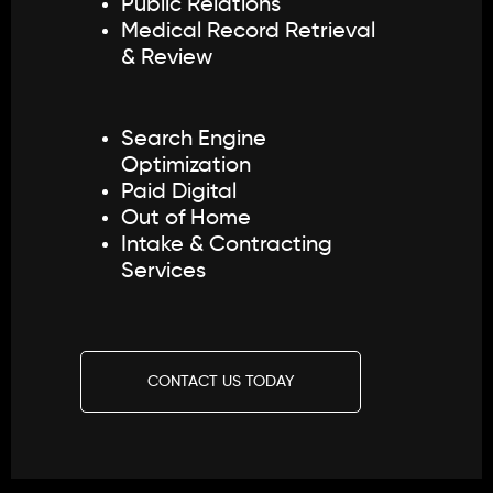
Public Relations
Medical Record Retrieval
& Review
Search Engine
Optimization
Paid Digital
Out of Home
Intake & Contracting
Services
CONTACT US TODAY