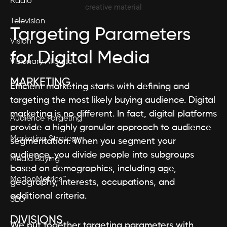
Radio
Television
Targeting Parameters
Vision
for Digital Media
Visionary AI Suite
MARKETING
Efficient marketing starts with defining and
targeting the most likely buying audience. Digital
marketing is no different. In fact, digital platforms
Audience Targeting
provide a highly granular approach to audience
Marketing Strategy
segmentation. When you segment your
audience, you divide people into subgroups
Media Buying
based on demographics, including age,
MotionMetrics™
geography, interests, occupations, and
additional criteria.
SEO
DIVISIONS
We put together targeting parameters with