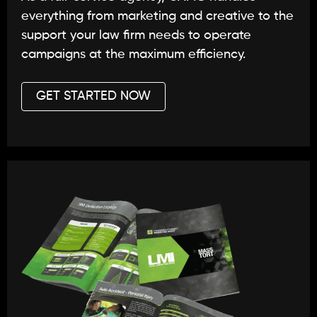
everything from marketing and creative to the
support your law firm needs to operate
campaigns at the maximum efficiency.
GET STARTED NOW