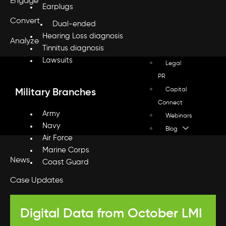
Engage
Earplugs
Convert
Dual-ended
Hearing Loss diagnosis
Analyze
Tinnitus diagnosis
Lawsuits
Legal
PR
Capital
Military Branches
Connect
Army
Webinars
Navy
Blog
Air Force
Marine Corps
News
Coast Guard
Case Updates
Press
Digital Data from October LMI
Legal Marketing Updates