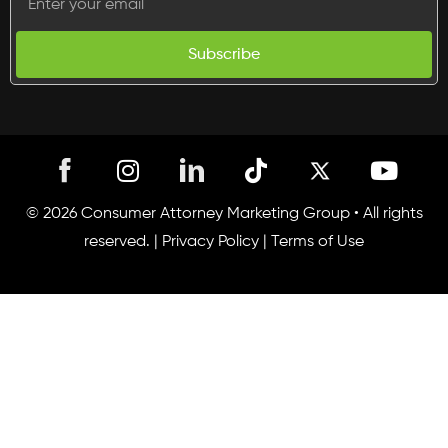
Subscribe
I
T
Y
n
i
o
s
k
u
© 2026 Consumer Attorney Marketing Group • All rights
t
t
t
reserved. |
Privacy Policy
|
Terms of Use
a
o
u
g
k
b
r
e
a
m