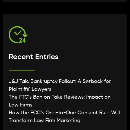
Recent Entries
J&J Talc Bankruptcy Fallout: A Setback for
Plaintiffs’ Lawyers
The FTC’s Ban on Fake Reviews: Impact on
Law Firms
How the FCC’s One-to-One Consent Rule Will
Transform Law Firm Marketing