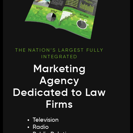
THE NATION’S LARGEST FULLY
INTEGRATED
Marketing
Agency
Dedicated to Law
Firms
Television
Radio