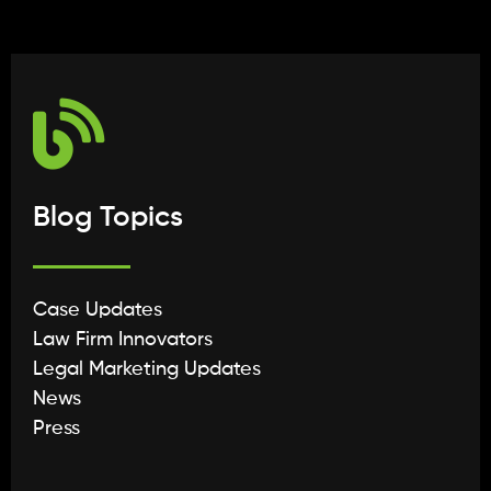
Blog Topics
Case Updates
Law Firm Innovators
Legal Marketing Updates
News
Press