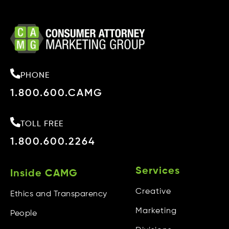
PHONE
1.800.600.CAMG
TOLL FREE
1.800.600.2264
Services
Inside CAMG
Creative
Ethics and Transparency
Marketing
People