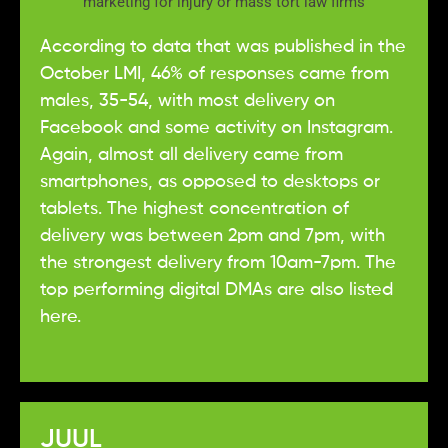
According to data that was published in the
October LMI, 46% of responses came from
males, 35-54, with most delivery on
Facebook and some activity on Instagram.
Again, almost all delivery came from
smartphones, as opposed to desktops or
tablets. The highest concentration of
delivery was between 2pm and 7pm, with
the strongest delivery from 10am-7pm. The
top performing digital DMAs are also listed
here.
JUUL