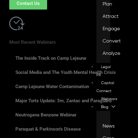
Contact Us
Plan
Attract
Engage
Convert
Most Recent Webinars
Analyze
The Inside Track on Camp Lejeune
Legal
Social Media and The Youth Mental Health Crisis
PR
Capital
Camp Lejeune Water Contamination
Connect
Webinars
Major Torts Update: 3m, Zantac and Paraguard
Blog
Neutrogena Benzene Webinar
News
Paraquat & Parkinson’s Disease