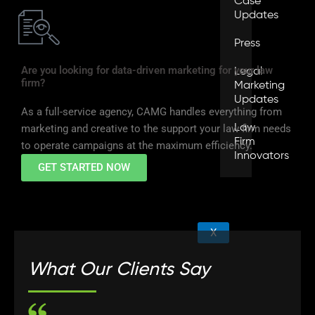
Case
Updates
Press
Are you looking for data-driven marketing for your law
Legal
firm?
Marketing
Updates
As a full-service agency, CAMG handles everything from
Law
marketing and creative to the support your law firm needs
Firm
to operate campaigns at the maximum efficiency.
Innovators
GET STARTED NOW
X
What Our Clients Say
W