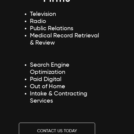
Television
Radio
Public Relations
Medical Record Retrieval
& Review
Search Engine
Optimization
Paid Digital
Out of Home
Intake & Contracting
Services
CONTACT US TODAY