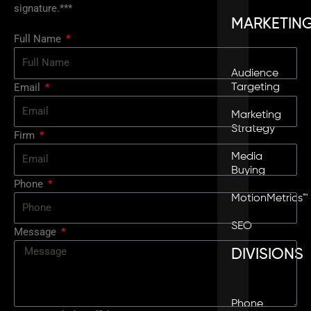
signature.***
MARKETIN
Full Name
Audience
Email
Targeting
Marketing
Strategy
Firm
Media
Buying
Phone
MotionMetrics™
SEO
Message
DIVISIONS
Phone