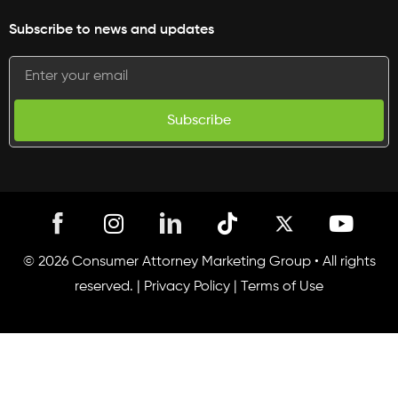
Subscribe to news and updates
Subscribe
I
T
Y
n
i
o
s
k
u
© 2026 Consumer Attorney Marketing Group • All rights
t
t
t
reserved. |
Privacy Policy
|
Terms of Use
a
o
u
g
k
b
r
e
a
m