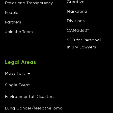
Creative
Ethics and Transparency
Marketing
People
Divisions
Partners
CAMG360™
Join the Team
SEO for Personal
Injury Lawyers
Legal Areas
Mass Tort
Other Info
Single Event
CAMG Gives Back
Environmental Disasters
Privacy Policy
Lung Cancer/Mesothelioma
Do Not Sell My Personal Info