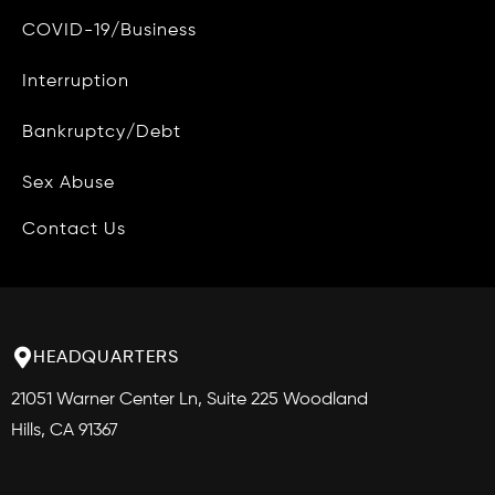
COVID-19/Business
Data Access and Deletion
Interruption
Terms of Use
Bankruptcy/Debt
Site Map
Blog
Sex Abuse
Contact Us
HEADQUARTERS
21051 Warner Center Ln, Suite 225 Woodland
Hills, CA 91367