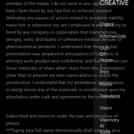
CREATIVE
member of the media. I do not work in any capacity for, nor
have I been hired by, any law firm or in-house counsel
defending any causes of action related to products liability,
Digital
mass tort or otherwise nor am I employed in any capacity or
hired by any company or corporation that manufactures,
Infomercials
designs, sells, distributes or otherwise medical devices or
pharmaceutical products. I understand that this webinar
Out-
presentation was prepared in anticipation of litigation, is
Of-
Home
attorney work product and confidential, and that I will not use
/
these materials or share what I learn from this presentation
Print
other than to prepare my own cases and/or to assist the
prosecution. I understand that my attendance, participation
Radio
or being shown any of the materials is conditioned upon my
Television
attestation under oath and agreement to the terms above.
Vision
Subscribed and sworn to under the pain and penalties of
Visionary
perjury.
AI
***Typing your full name electronically shall serve as your
Suite