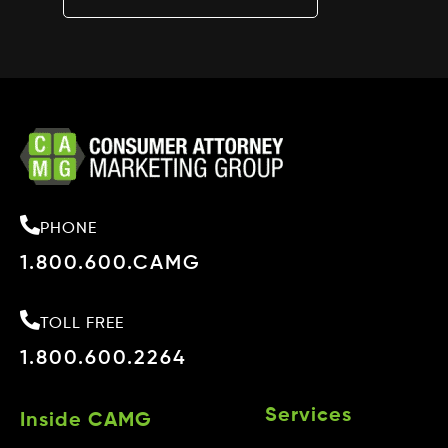
PHONE
1.800.600.CAMG
TOLL FREE
1.800.600.2264
Services
Inside CAMG