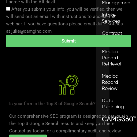
I agree with the Affidavit.
Management
After you submit your info, you will be verified, then we
Intake
will send out an email with instructions to access the
Services
webinar. If you have questions please email Julie Koteles
at julie@camginc.com
Contract
Services
Submit
Medical
Record
Retrieval
Medical
Record
Review
Data
Is your firm in the Top 3 of Google Search?
Publishing
Our comprehensive SEO program is designed to get you in
CAMG360™
the Top 3 Google Search results and keep you there.
Contact us today for a complimentary audit and review.