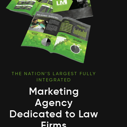
THE NATION’S LARGEST FULLY
INTEGRATED
Marketing
Agency
Dedicated to Law
Firms