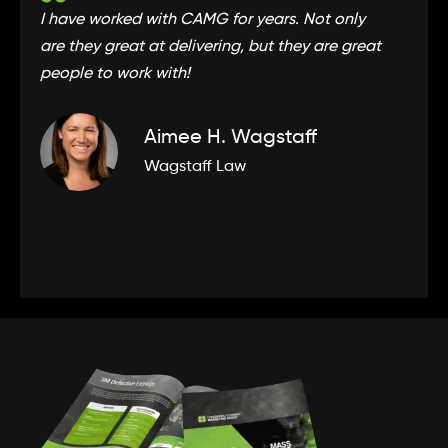
I have worked with CAMG for years. Not only
CA
are they great at delivering, but they are great
to
people to work with!
ex
Aimee H. Wagstaff
Wagstaff Law